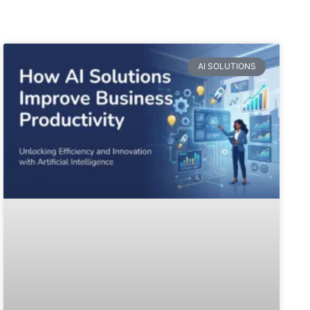
AI SOLUTIONS