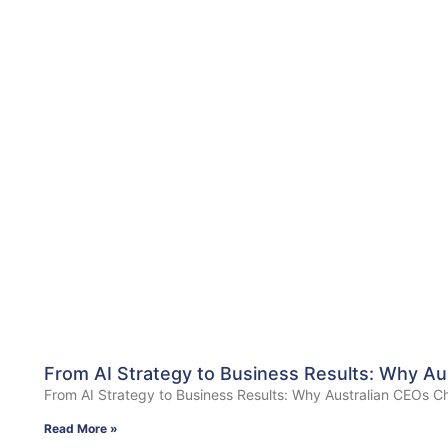
From AI Strategy to Business Results: Why Au
From AI Strategy to Business Results: Why Australian CEOs Ch
Read More »