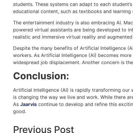
students. These systems can adapt to each student’s 
educational content, such as textbooks and learning m
The entertainment industry is also embracing AI. Ma
powered virtual assistants are being developed to in
realistic and immersive virtual reality and augmented
Despite the many benefits of Artificial Intelligence (
workers. As Artificial Intelligence (AI) becomes mor
widespread job displacement. Another concern is the 
Conclusion:
Artificial Intelligence (AI) is rapidly transforming ou
is changing the way we live and work. While there are
As
Jaarvis
continue to develop and refine this exciti
good.
Previous Post