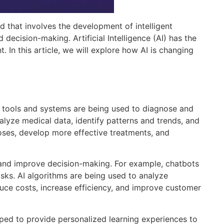
ld that involves the development of intelligent
decision-making. Artificial Intelligence (AI) has the
 In this article, we will explore how AI is changing
red tools and systems are being used to diagnose and
lyze medical data, identify patterns and trends, and
ses, develop more effective treatments, and
s, and improve decision-making. For example, chatbots
ks. AI algorithms are being used to analyze
uce costs, increase efficiency, and improve customer
eloped to provide personalized learning experiences to