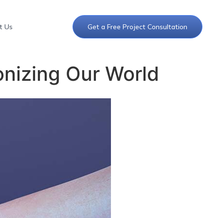
t Us
Get a Free Project Consultation
ionizing Our World