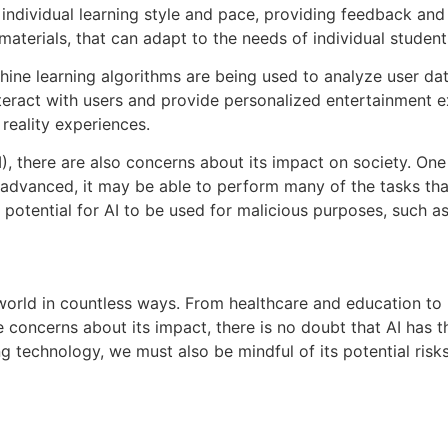
individual learning style and pace, providing feedback and
aterials, that can adapt to the needs of individual student
chine learning algorithms are being used to analyze user d
teract with users and provide personalized entertainment e
 reality experiences.
AI), there are also concerns about its impact on society. On
e advanced, it may be able to perform many of the tasks th
potential for AI to be used for malicious purposes, such as
r world in countless ways. From healthcare and education to 
 concerns about its impact, there is no doubt that AI has t
ng technology, we must also be mindful of its potential risks