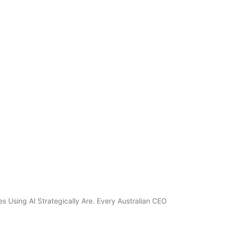
s Using AI Strategically Are. Every Australian CEO