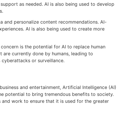
 support as needed. AI is also being used to develop
s.
ata and personalize content recommendations. AI-
xperiences. AI is also being used to create more
e concern is the potential for AI to replace human
at are currently done by humans, leading to
 cyberattacks or surveillance.
business and entertainment, Artificial Intelligence (AI)
he potential to bring tremendous benefits to society.
 and work to ensure that it is used for the greater