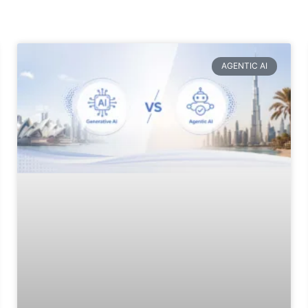
AGENTIC AI