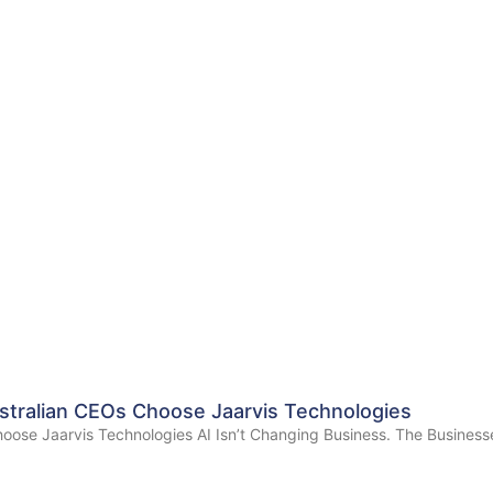
stralian CEOs Choose Jaarvis Technologies
oose Jaarvis Technologies AI Isn’t Changing Business. The Businesse