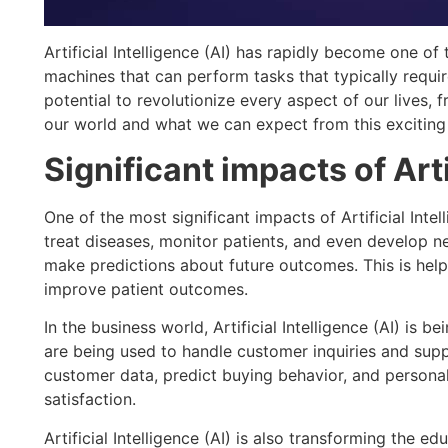
Artificial Intelligence (AI) has rapidly become one of 
machines that can perform tasks that typically require
potential to revolutionize every aspect of our lives, 
our world and what we can expect from this excitin
Significant impacts of Arti
One of the most significant impacts of Artificial Int
treat diseases, monitor patients, and even develop 
make predictions about future outcomes. This is hel
improve patient outcomes.
In the business world, Artificial Intelligence (AI) i
are being used to handle customer inquiries and sup
customer data, predict buying behavior, and personal
satisfaction.
Artificial Intelligence (AI) is also transforming the 