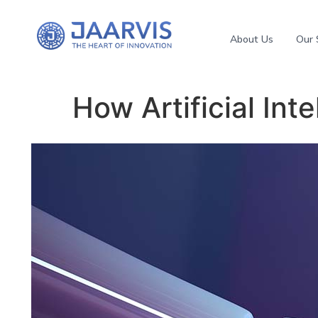
About Us
Our 
How Artificial Int