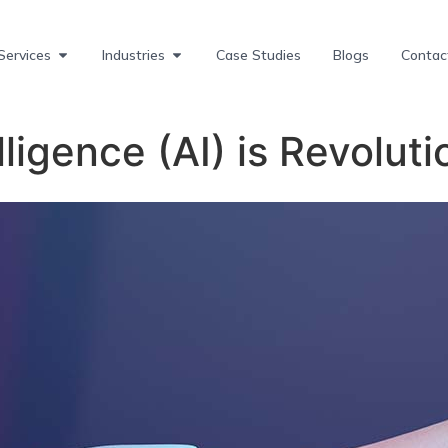
Services
Industries
Case Studies
Blogs
Contac
elligence (AI) is Revolut