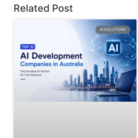
Related Post
AI SOLUTIONS