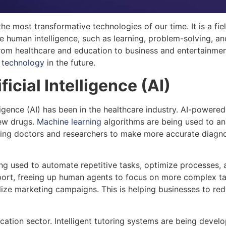
the most transformative technologies of our time. It is a fie
 human intelligence, such as learning, problem-solving, and 
from healthcare and education to business and entertainment.
g
technology
in the future.
ficial Intelligence (AI)
elligence (AI) has been in the healthcare industry. AI-powe
new drugs.
Machine learning
algorithms are being used to ana
ping doctors and researchers to make more accurate diagno
s being used to automate repetitive tasks, optimize processe
port, freeing up human agents to focus on more complex tas
ize marketing campaigns. This is helping businesses to red
education sector. Intelligent tutoring systems are being dev