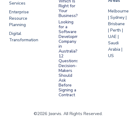
Areas
Which Is
Services
Right for
Your
Melbourne
Enterprise
Business?
| Sydney |
Resource
Looking
Brisbane
Planning
for a
| Perth |
Software
Digital
Development
UAE |
Transformation
Company
Saudi
in
Arabia |
Australia?
US
12
Questions
Decision-
Makers
Should
Ask
Before
Signing a
Contract
©2026 Jaarvis. All Rights Reserved.