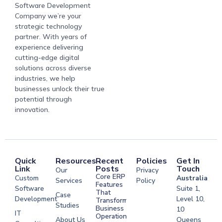
Software Development
Company we’re your
strategic technology
partner. With years of
experience delivering
cutting-edge digital
solutions across diverse
industries, we help
businesses unlock their true
potential through
innovation.
Quick
Resources
Recent
Policies
Get In
Link
Posts
Touch
Our
Privacy
Core ERP
Custom
Australia
Services
Policy
Features
Software
Suite 1,
That
Case
Development
Level 10,
Transform
Studies
Business
10
IT
Operations
About Us
Queens