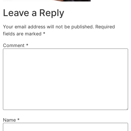
Leave a Reply
Your email address will not be published.
Required
fields are marked
*
Comment
*
Name
*