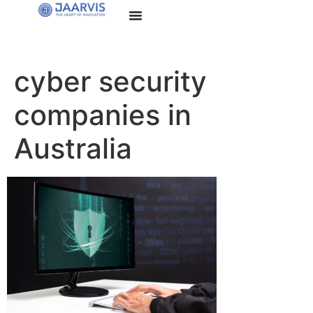
cyber security
companies in
Australia