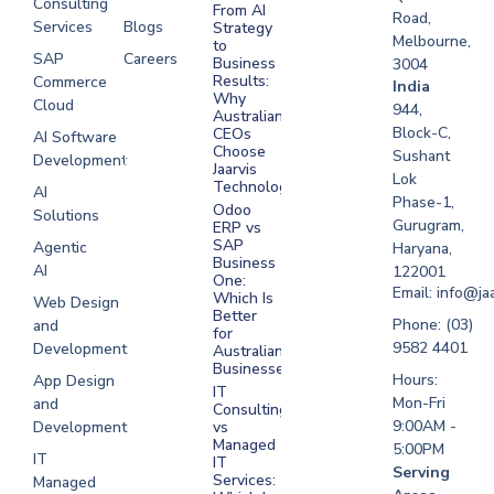
Consulting
From AI
Road,
Services
Blogs
Strategy
Melbourne,
to
SAP
Careers
Business
3004
Results:
Commerce
Software
India
Why
Cloud
Development
944,
Australian
Melbourne
Block-C,
CEOs
AI Software
Choose
Sushant
Development
Software
Jaarvis
Lok
Development
Technologies
AI
Phase-1,
Sydney
Odoo
Solutions
Gurugram,
ERP vs
Software
SAP
Agentic
Haryana,
Development
Business
AI
122001
One:
UAE
Email: info@ja
Which Is
Web Design
Better
Software
Phone: (03)
and
for
Development
9582 4401
Development
Australian
Saudi Arabia
Businesses?
Hours:
App Design
IT
Mon-Fri
and
Consulting
9:00AM -
Development
vs
Managed
5:00PM
IT
IT
Serving
Services:
Managed