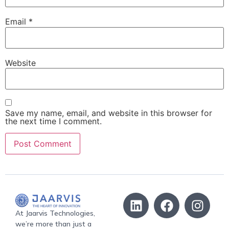
Email
*
Website
Save my name, email, and website in this browser for
the next time I comment.
At Jaarvis Technologies,
we’re more than just a