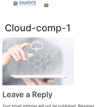
Cloud-comp-1
Leave a Reply
Your email address will not be published.
Required