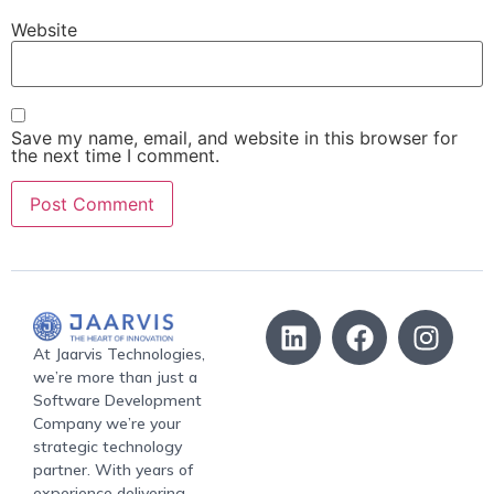
Website
Save my name, email, and website in this browser for
the next time I comment.
At Jaarvis Technologies,
we’re more than just a
Software Development
Company we’re your
strategic technology
partner. With years of
experience delivering