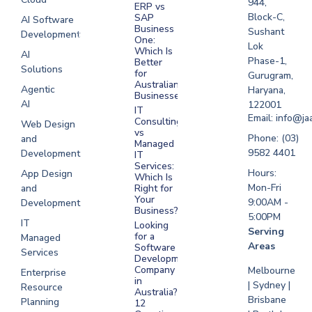
944,
ERP vs
Melbourne
Block-C,
SAP
AI Software
Business
Sushant
Development
Software
One:
Lok
Development
Which Is
AI
Phase-1,
Better
Sydney
Solutions
for
Gurugram,
Software
Australian
Agentic
Haryana,
Businesses?
Development
AI
122001
IT
UAE
Email: info@ja
Consulting
Web Design
vs
Software
Phone: (03)
and
Managed
Development
9582 4401
Development
IT
Saudi Arabia
Services:
Hours:
App Design
Which Is
Mon-Fri
and
Right for
Your
9:00AM -
Development
Business?
5:00PM
IT
Looking
Serving
for a
Managed
Areas
Software
Services
Development
Company
Melbourne
Enterprise
in
| Sydney |
Resource
Australia?
Brisbane
Planning
12