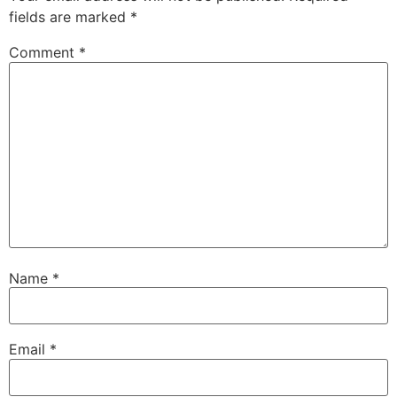
fields are marked
*
Comment
*
Name
*
Email
*