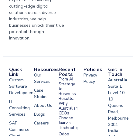
cutting-edge digital
solutions across diverse
industries, we help
businesses unlock their true
potential through
innovation.
Quick
Resources
Recent
Policies
Get In
Link
Posts
Touch
Our
Privacy
From AI
Custom
Australia
Services
Policy
Strategy
Software
Suite 1,
to
Case
Development
Level 10,
Business
Studies
Results:
10
IT
Why
About Us
Queens
Consulting
Australian
Road,
CEOs
Services
Blogs
Choose
Melbourne,
Jaarvis
SAP
Careers
3004
Technologies
Commerce
Software
India
Odoo
Cloud
Development