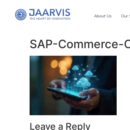
About Us
Our 
SAP-Commerce-C
Leave a Reply