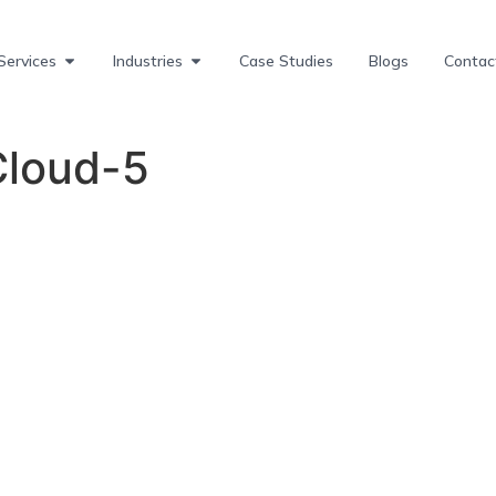
Services
Industries
Case Studies
Blogs
Contac
loud-5