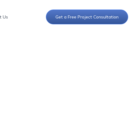
t Us
Get a Free Project Consultation