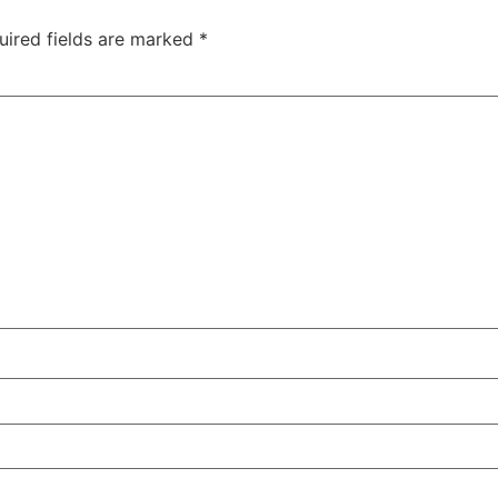
uired fields are marked
*