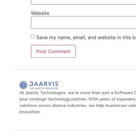
Website
Save my name, email, and website in this b
At Jaarvis Technologies, we’re more than just a Softwar
your strategic technology partner. With years of experience
solutions across diverse industries, we help businesses unl
innovation.