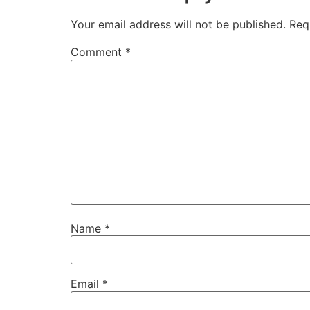
Your email address will not be published.
Req
Comment
*
Name
*
Email
*