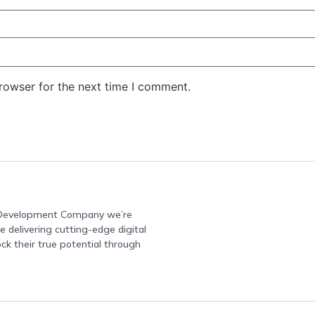
rowser for the next time I comment.
e Development Company we’re
 delivering cutting-edge digital
ock their true potential through