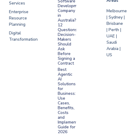
Areas
Software
Services
Development
Company
Melbourne
Enterprise
in
| Sydney |
Resource
Australia?
Brisbane
Planning
12
Questions
| Perth |
Digital
Decision-
UAE |
Transformation
Makers
Saudi
Should
Arabia |
Ask
Before
US
Signing a
Contract
Best
Agentic
AI
Solutions
for
Business:
Use
Cases,
Benefits,
Costs
and
Implementation
Guide for
2026