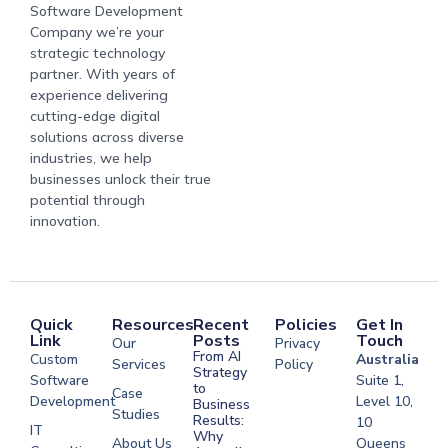
Software Development
Company we’re your
strategic technology
partner. With years of
experience delivering
cutting-edge digital
solutions across diverse
industries, we help
businesses unlock their true
potential through
innovation.
Quick
Resources
Recent
Policies
Get In
Link
Posts
Touch
Our
Privacy
From AI
Custom
Australia
Services
Policy
Strategy
Software
Suite 1,
to
Case
Development
Level 10,
Business
Studies
Results:
10
IT
Why
About Us
Queens