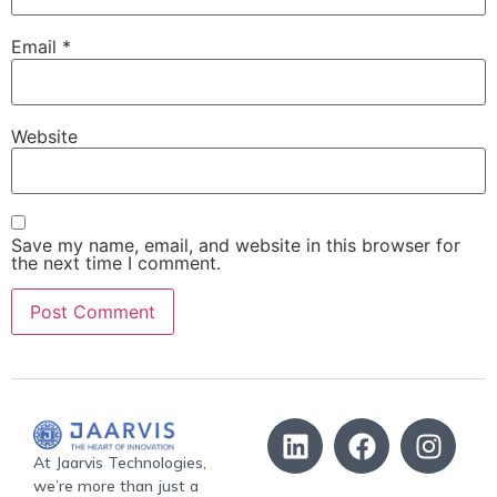
Email
*
Website
Save my name, email, and website in this browser for
the next time I comment.
At Jaarvis Technologies,
we’re more than just a