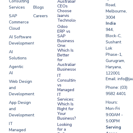
Consulting
Australian
Road,
CEOs
Services
Blogs
Choose
Melbourne,
Jaarvis
SAP
Careers
3004
Technologies
Commerce
Software
India
Odoo
Cloud
Development
944,
ERP vs
Melbourne
Block-C,
SAP
AI Software
Business
Sushant
Development
Software
One:
Lok
Development
Which Is
AI
Phase-1,
Better
Sydney
Solutions
for
Gurugram,
Software
Australian
Agentic
Haryana,
Businesses?
Development
AI
122001
IT
UAE
Email: info@ja
Consulting
Web Design
vs
Software
Phone: (03)
and
Managed
Development
9582 4401
Development
IT
Saudi Arabia
Services:
Hours:
App Design
Which Is
Mon-Fri
and
Right for
Your
9:00AM -
Development
Business?
5:00PM
IT
Looking
Serving
for a
Managed