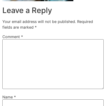
Leave a Reply
Your email address will not be published.
Required
fields are marked
*
Comment
*
Name
*