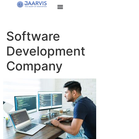
Software
Development
Company