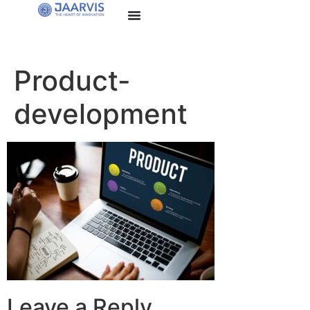
Product-
development
Leave a Reply