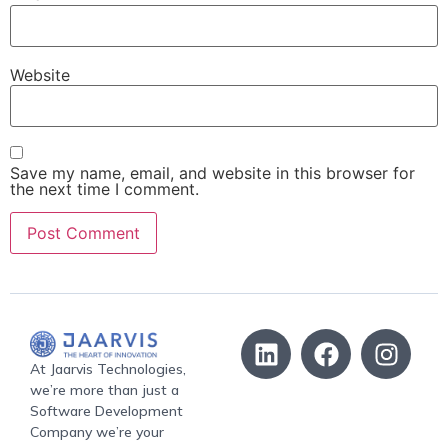
Website
Save my name, email, and website in this browser for
the next time I comment.
At Jaarvis Technologies,
we’re more than just a
Software Development
Company we’re your