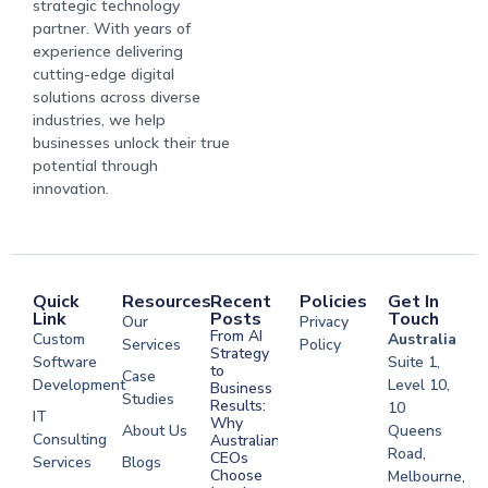
strategic technology
partner. With years of
experience delivering
cutting-edge digital
solutions across diverse
industries, we help
businesses unlock their true
potential through
innovation.
Quick
Resources
Recent
Policies
Get In
Link
Posts
Touch
Our
Privacy
From AI
Custom
Australia
Services
Policy
Strategy
Software
Suite 1,
to
Case
Development
Level 10,
Business
Studies
Results:
10
IT
Why
About Us
Queens
Consulting
Australian
Road,
CEOs
Services
Blogs
Choose
Melbourne,