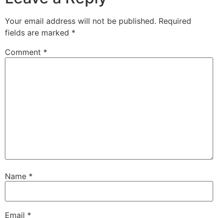
Your email address will not be published.
Required
fields are marked
*
Comment
*
Name
*
Email
*