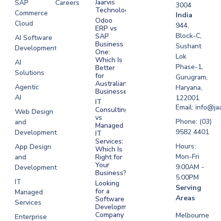
Jaarvis
SAP
Careers
3004
Technologies
Commerce
Software
India
Odoo
Cloud
Development
944,
ERP vs
Melbourne
Block-C,
SAP
AI Software
Business
Sushant
Development
Software
One:
Lok
Development
Which Is
AI
Phase-1,
Better
Sydney
Solutions
for
Gurugram,
Software
Australian
Agentic
Haryana,
Businesses?
Development
AI
122001
IT
UAE
Email: info@ja
Consulting
Web Design
vs
Software
Phone: (03)
and
Managed
Development
9582 4401
Development
IT
Saudi Arabia
Services:
Hours:
App Design
Which Is
Mon-Fri
and
Right for
Your
9:00AM -
Development
Business?
5:00PM
IT
Looking
Serving
for a
Managed
Areas
Software
Services
Development
Company
Melbourne
Enterprise