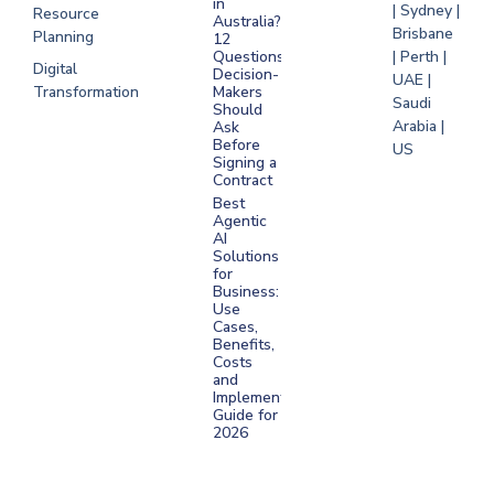
in
| Sydney |
Resource
Australia?
Brisbane
Planning
12
Questions
| Perth |
Digital
Decision-
UAE |
Transformation
Makers
Saudi
Should
Arabia |
Ask
Before
US
Signing a
Contract
Best
Agentic
AI
Solutions
for
Business:
Use
Cases,
Benefits,
Costs
and
Implementation
Guide for
2026