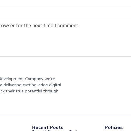
rowser for the next time I comment.
e Development Company we’re
 delivering cutting-edge digital
ock their true potential through
Recent Posts
Policies