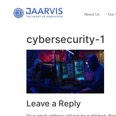
About Us
Our 
cybersecurity-1
Leave a Reply
Your email address will not be published.
Req