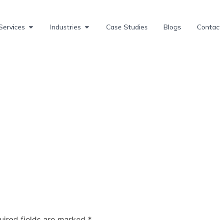
Services
Industries
Case Studies
Blogs
Contac
uired fields are marked
*