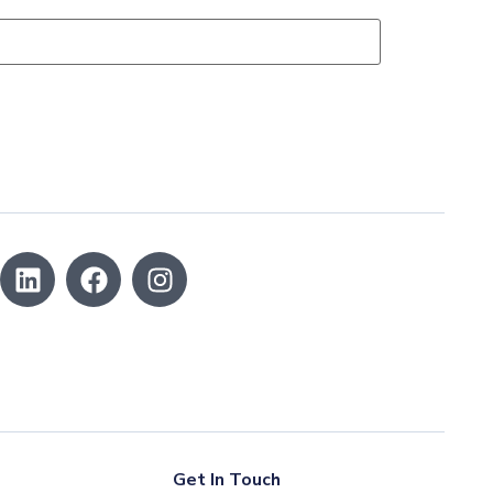
Get In Touch