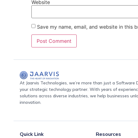
Website
Save my name, email, and website in this b
At Jaarvis Technologies, we’re more than just a Softwar
your strategic technology partner. With years of experience
solutions across diverse industries, we help businesses unl
innovation.
Quick Link
Resources