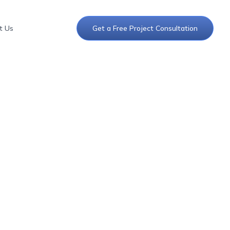
t Us
Get a Free Project Consultation