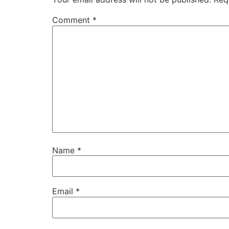
Comment
*
Name
*
Email
*