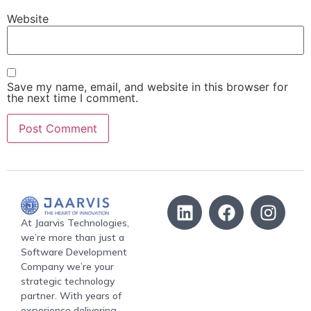
Website
Save my name, email, and website in this browser for
the next time I comment.
At Jaarvis Technologies,
we’re more than just a
Software Development
Company we’re your
strategic technology
partner. With years of
experience delivering