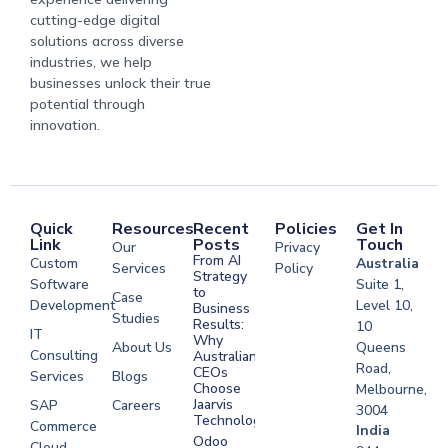
cutting-edge digital
solutions across diverse
industries, we help
businesses unlock their true
potential through
innovation.
Quick
Resources
Recent
Policies
Get In
Link
Posts
Touch
Our
Privacy
From AI
Custom
Australia
Services
Policy
Strategy
Software
Suite 1,
to
Case
Development
Level 10,
Business
Studies
Results:
10
IT
Why
About Us
Queens
Consulting
Australian
Road,
CEOs
Services
Blogs
Choose
Melbourne,
Jaarvis
SAP
Careers
3004
Technologies
Commerce
Software
India
Odoo
Cloud
Development