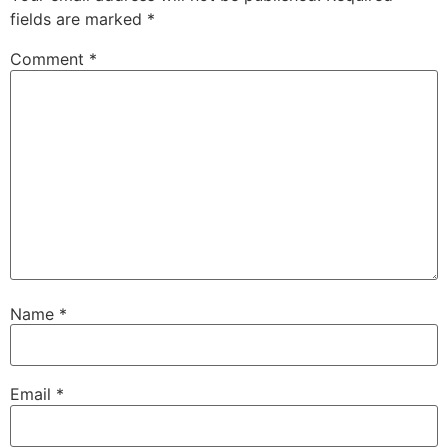
fields are marked
*
Comment
*
Name
*
Email
*