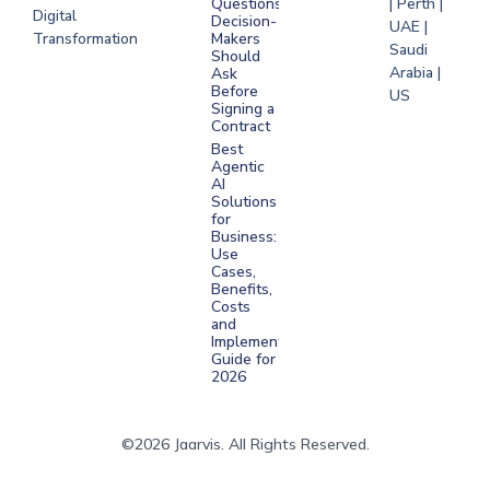
Questions
| Perth |
Digital
Decision-
UAE |
Transformation
Makers
Saudi
Should
Arabia |
Ask
Before
US
Signing a
Contract
Best
Agentic
AI
Solutions
for
Business:
Use
Cases,
Benefits,
Costs
and
Implementation
Guide for
2026
©2026 Jaarvis. All Rights Reserved.