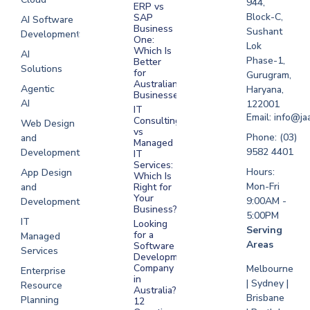
944,
ERP vs
Melbourne
Block-C,
SAP
AI Software
Business
Sushant
Development
Software
One:
Lok
Development
Which Is
AI
Phase-1,
Better
Sydney
Solutions
for
Gurugram,
Software
Australian
Agentic
Haryana,
Businesses?
Development
AI
122001
IT
UAE
Email: info@ja
Consulting
Web Design
vs
Software
Phone: (03)
and
Managed
Development
9582 4401
Development
IT
Saudi Arabia
Services:
Hours:
App Design
Which Is
Mon-Fri
and
Right for
Your
9:00AM -
Development
Business?
5:00PM
IT
Looking
Serving
for a
Managed
Areas
Software
Services
Development
Company
Melbourne
Enterprise
in
| Sydney |
Resource
Australia?
Brisbane
Planning
12