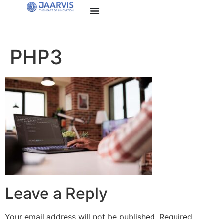
PHP3
Leave a Reply
Your email address will not be published.
Required