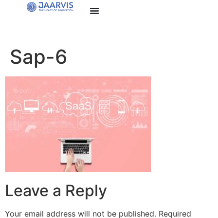
Sap-6
Leave a Reply
Your email address will not be published.
Required