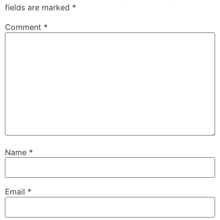
fields are marked
*
Comment
*
Name
*
Email
*