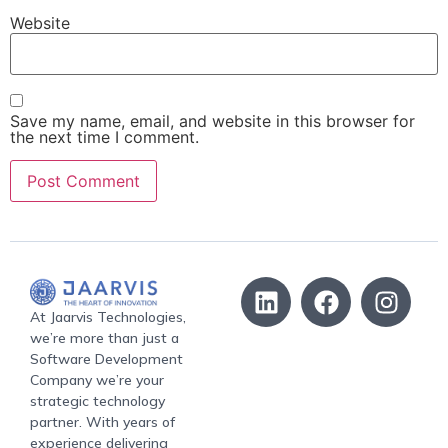
Website
Save my name, email, and website in this browser for
the next time I comment.
At Jaarvis Technologies,
we’re more than just a
Software Development
Company we’re your
strategic technology
partner. With years of
experience delivering