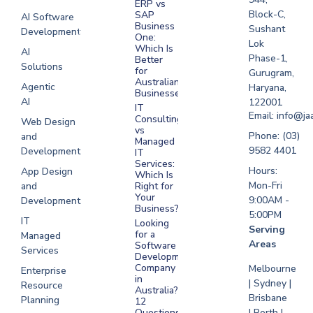
ERP vs
Melbourne
Block-C,
SAP
AI Software
Business
Sushant
Development
Software
One:
Lok
Development
Which Is
AI
Phase-1,
Better
Sydney
Solutions
for
Gurugram,
Software
Australian
Agentic
Haryana,
Businesses?
Development
AI
122001
IT
UAE
Email: info@ja
Consulting
Web Design
vs
Software
Phone: (03)
and
Managed
Development
9582 4401
Development
IT
Saudi Arabia
Services:
Hours:
App Design
Which Is
Mon-Fri
and
Right for
Your
9:00AM -
Development
Business?
5:00PM
IT
Looking
Serving
for a
Managed
Areas
Software
Services
Development
Company
Melbourne
Enterprise
in
| Sydney |
Resource
Australia?
Brisbane
Planning
12
Questions
| Perth |