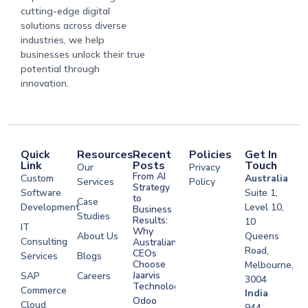
cutting-edge digital
solutions across diverse
industries, we help
businesses unlock their true
potential through
innovation.
Quick
Resources
Recent
Policies
Get In
Link
Posts
Touch
Our
Privacy
From AI
Custom
Australia
Services
Policy
Strategy
Software
Suite 1,
to
Case
Development
Level 10,
Business
Studies
Results:
10
IT
Why
About Us
Queens
Consulting
Australian
Road,
CEOs
Services
Blogs
Choose
Melbourne,
Jaarvis
SAP
Careers
3004
Technologies
Commerce
Software
India
Odoo
Cloud
Development
944,