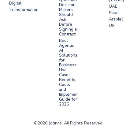
Digital
Decision-
UAE |
Transformation
Makers
Saudi
Should
Arabia |
Ask
Before
US
Signing a
Contract
Best
Agentic
AI
Solutions
for
Business:
Use
Cases,
Benefits,
Costs
and
Implementation
Guide for
2026
©2026 Jaarvis. All Rights Reserved.