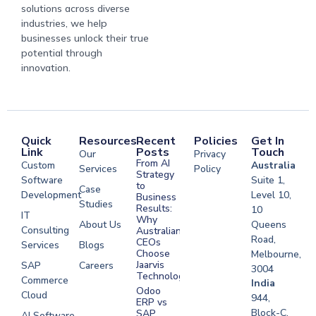
solutions across diverse
industries, we help
businesses unlock their true
potential through
innovation.
Quick
Resources
Recent
Policies
Get In
Link
Posts
Touch
Our
Privacy
From AI
Custom
Australia
Services
Policy
Strategy
Software
Suite 1,
to
Case
Development
Level 10,
Business
Studies
Results:
10
IT
Why
About Us
Queens
Consulting
Australian
Road,
CEOs
Services
Blogs
Choose
Melbourne,
Jaarvis
SAP
Careers
3004
Technologies
Commerce
Software
India
Odoo
Cloud
Development
944,
ERP vs
Melbourne
Block-C,
SAP
AI Software