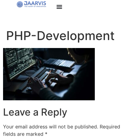
PHP-Development
Leave a Reply
Your email address will not be published.
Required
fields are marked
*