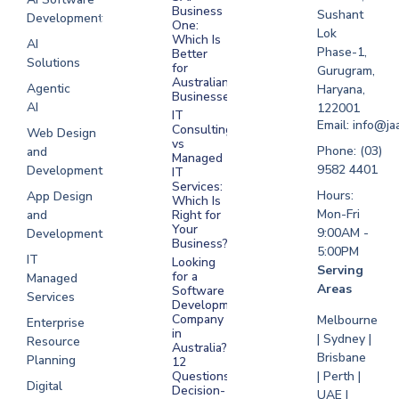
Business
Sushant
Development
Software
One:
Lok
Development
Which Is
AI
Phase-1,
Better
Sydney
Solutions
for
Gurugram,
Software
Australian
Agentic
Haryana,
Businesses?
Development
AI
122001
IT
UAE
Email: info@ja
Consulting
Web Design
vs
Software
Phone: (03)
and
Managed
Development
9582 4401
Development
IT
Saudi Arabia
Services:
Hours:
App Design
Which Is
Mon-Fri
and
Right for
Your
9:00AM -
Development
Business?
5:00PM
IT
Looking
Serving
for a
Managed
Areas
Software
Services
Development
Company
Melbourne
Enterprise
in
| Sydney |
Resource
Australia?
Brisbane
Planning
12
Questions
| Perth |
Digital
Decision-
UAE |