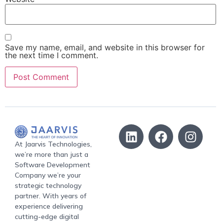
Save my name, email, and website in this browser for
the next time I comment.
At Jaarvis Technologies,
we’re more than just a
Software Development
Company we’re your
strategic technology
partner. With years of
experience delivering
cutting-edge digital