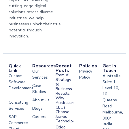
cutting-edge digital
solutions across diverse
industries, we help
businesses unlock their true
potential through
innovation.
Quick
Resources
Recent
Policies
Get In
Link
Posts
Touch
Our
Privacy
From AI
Custom
Australia
Services
Policy
Strategy
Software
Suite 1,
to
Case
Development
Level 10,
Business
Studies
Results:
10
IT
Why
About Us
Queens
Consulting
Australian
Road,
CEOs
Services
Blogs
Choose
Melbourne,
Jaarvis
SAP
Careers
3004
Technologies
Commerce
Software
India
Odoo
Cloud
Development