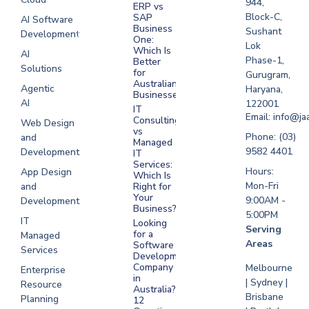
944,
ERP vs
Melbourne
Block-C,
SAP
AI Software
Business
Sushant
Development
Software
One:
Lok
Development
Which Is
AI
Phase-1,
Better
Sydney
Solutions
for
Gurugram,
Software
Australian
Agentic
Haryana,
Businesses?
Development
AI
122001
IT
UAE
Email: info@ja
Consulting
Web Design
vs
Software
Phone: (03)
and
Managed
Development
9582 4401
Development
IT
Saudi Arabia
Services:
Hours:
App Design
Which Is
Mon-Fri
and
Right for
Your
9:00AM -
Development
Business?
5:00PM
IT
Looking
Serving
for a
Managed
Areas
Software
Services
Development
Company
Melbourne
Enterprise
in
| Sydney |
Resource
Australia?
Brisbane
Planning
12