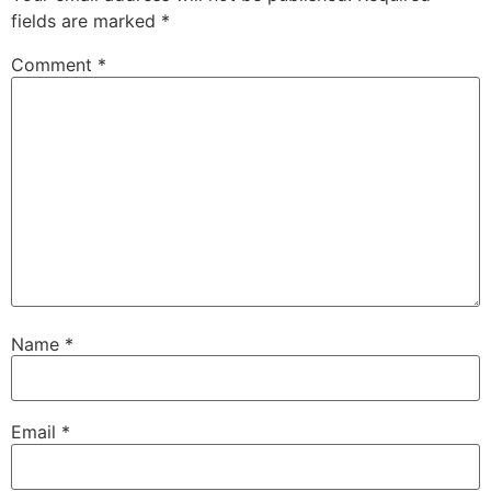
fields are marked
*
Comment
*
Name
*
Email
*