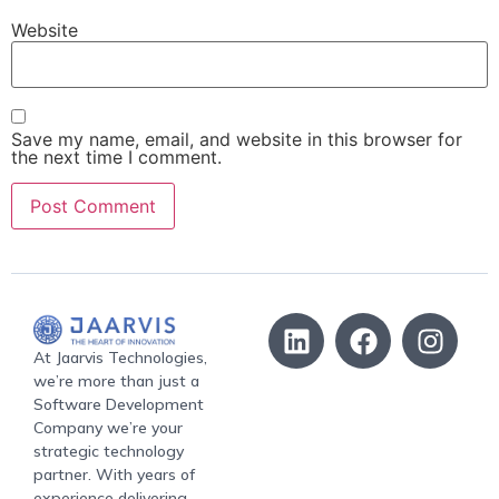
Website
Save my name, email, and website in this browser for
the next time I comment.
At Jaarvis Technologies,
we’re more than just a
Software Development
Company we’re your
strategic technology
partner. With years of
experience delivering