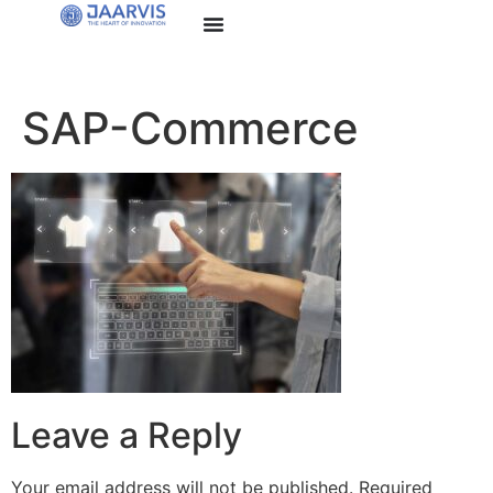
SAP-Commerce
Leave a Reply
Your email address will not be published.
Required