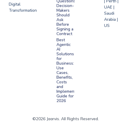
Questions
| Perth |
Digital
Decision-
UAE |
Transformation
Makers
Saudi
Should
Arabia |
Ask
Before
US
Signing a
Contract
Best
Agentic
AI
Solutions
for
Business:
Use
Cases,
Benefits,
Costs
and
Implementation
Guide for
2026
©2026 Jaarvis. All Rights Reserved.