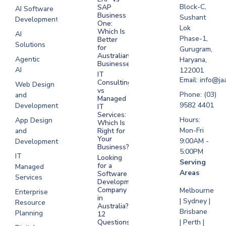
Melbourne
Block-C,
SAP
AI Software
Business
Sushant
Development
Software
One:
Lok
Development
Which Is
AI
Phase-1,
Better
Sydney
Solutions
for
Gurugram,
Software
Australian
Agentic
Haryana,
Businesses?
Development
AI
122001
IT
UAE
Email: info@ja
Consulting
Web Design
vs
Software
Phone: (03)
and
Managed
Development
9582 4401
Development
IT
Saudi Arabia
Services:
Hours:
App Design
Which Is
Mon-Fri
and
Right for
Your
9:00AM -
Development
Business?
5:00PM
IT
Looking
Serving
for a
Managed
Areas
Software
Services
Development
Company
Melbourne
Enterprise
in
| Sydney |
Resource
Australia?
Brisbane
Planning
12
Questions
| Perth |