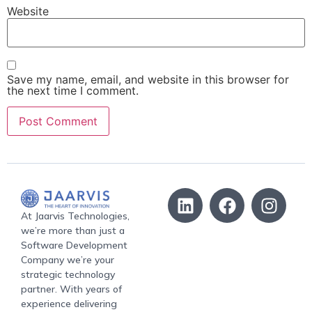
Website
Save my name, email, and website in this browser for
the next time I comment.
At Jaarvis Technologies,
we’re more than just a
Software Development
Company we’re your
strategic technology
partner. With years of
experience delivering