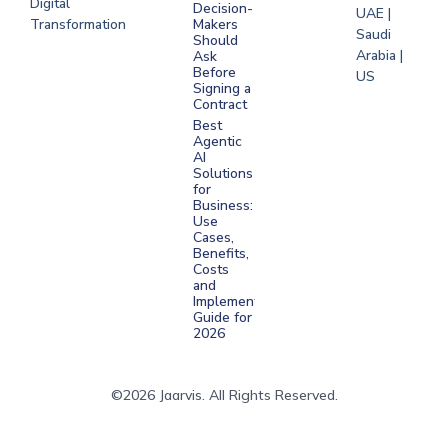
Digital
Decision-
UAE |
Transformation
Makers
Saudi
Should
Arabia |
Ask
Before
US
Signing a
Contract
Best
Agentic
AI
Solutions
for
Business:
Use
Cases,
Benefits,
Costs
and
Implementation
Guide for
2026
©2026 Jaarvis. All Rights Reserved.