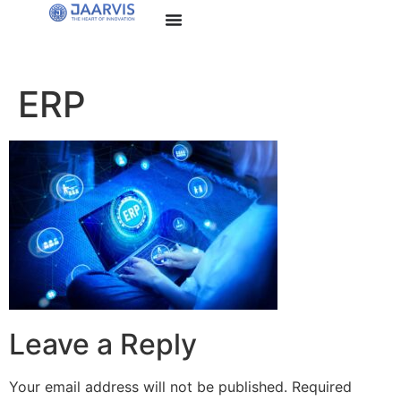
ERP
Leave a Reply
Your email address will not be published.
Required