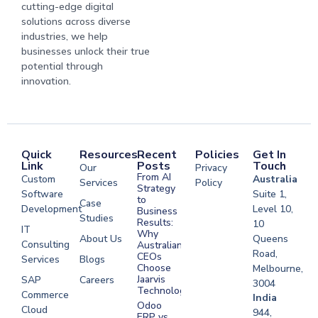
cutting-edge digital
solutions across diverse
industries, we help
businesses unlock their true
potential through
innovation.
Quick
Resources
Recent
Policies
Get In
Link
Posts
Touch
Our
Privacy
From AI
Custom
Australia
Services
Policy
Strategy
Software
Suite 1,
to
Case
Development
Level 10,
Business
Studies
Results:
10
IT
Why
About Us
Queens
Consulting
Australian
Road,
CEOs
Services
Blogs
Choose
Melbourne,
Jaarvis
SAP
Careers
3004
Technologies
Commerce
Software
India
Odoo
Cloud
Development
944,
ERP vs