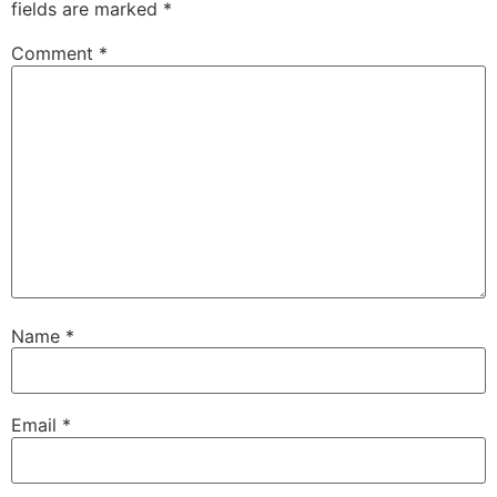
fields are marked
*
Comment
*
Name
*
Email
*