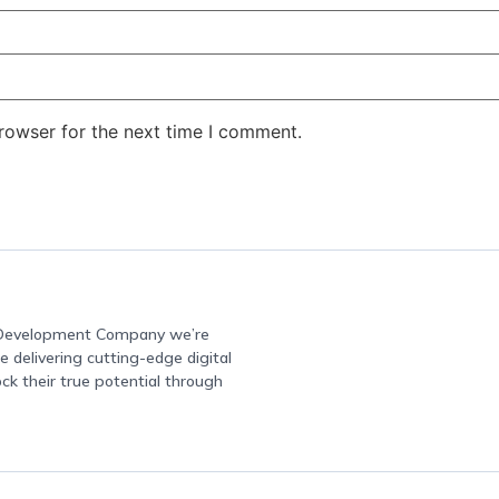
rowser for the next time I comment.
e Development Company we’re
 delivering cutting-edge digital
ock their true potential through