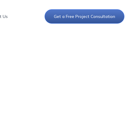
t Us
Get a Free Project Consultation