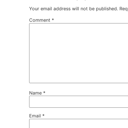
Your email address will not be published.
Req
Comment
*
Name
*
Email
*