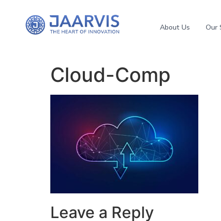
About Us
Our 
Cloud-Comp
Leave a Reply