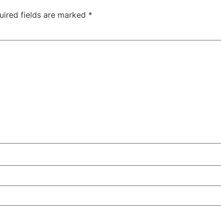
uired fields are marked
*