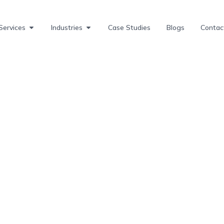
Services
Industries
Case Studies
Blogs
Contac