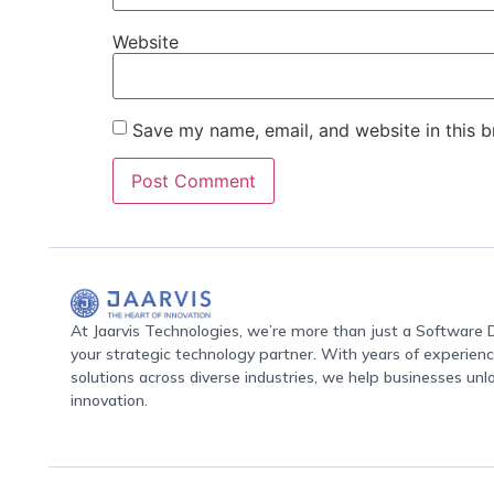
Website
Save my name, email, and website in this b
At Jaarvis Technologies, we’re more than just a Softwar
your strategic technology partner. With years of experience
solutions across diverse industries, we help businesses unl
innovation.