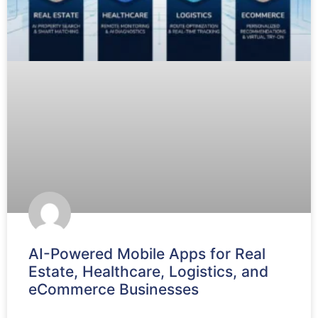
AI-Powered Mobile Apps for Real
Estate, Healthcare, Logistics, and
eCommerce Businesses