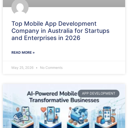
Top Mobile App Development
Company in Australia for Startups
and Enterprises in 2026
READ MORE »
May 25, 2026
No Comments
APP DEVELOPMENT