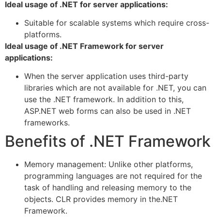
Ideal usage of .NET for server applications:
Suitable for scalable systems which require cross-
platforms.
Ideal usage of .NET Framework for server
applications:
When the server application uses third-party
libraries which are not available for .NET, you can
use the .NET framework. In addition to this,
ASP.NET web forms can also be used in .NET
frameworks.
Benefits of .NET Framework
Memory management: Unlike other platforms,
programming languages are not required for the
task of handling and releasing memory to the
objects. CLR provides memory in the.NET
Framework.