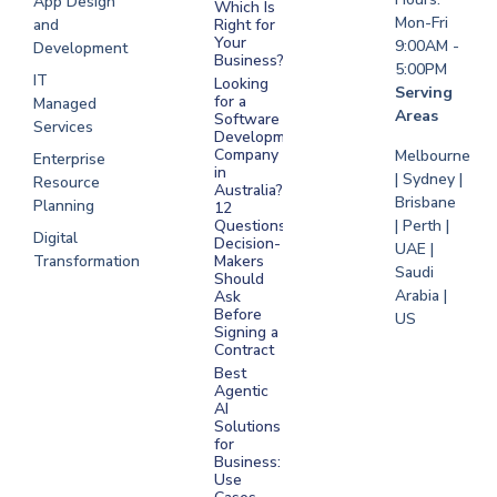
App Design
Which Is
Mon-Fri
and
Right for
Your
9:00AM -
Development
Business?
5:00PM
IT
Looking
Serving
for a
Managed
Areas
Software
Services
Development
Company
Melbourne
Enterprise
in
| Sydney |
Resource
Australia?
Brisbane
Planning
12
Questions
| Perth |
Digital
Decision-
UAE |
Transformation
Makers
Saudi
Should
Arabia |
Ask
Before
US
Signing a
Contract
Best
Agentic
AI
Solutions
for
Business:
Use