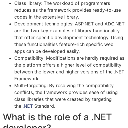
Class library: The workload of programmers
reduces as the framework provides ready-to-use
codes in the extensive library.
Development technologies: ASP.NET and ADO.NET
are the two key examples of library functionality
that offer specific development technology. Using
these functionalities feature-rich specific web
apps can be developed easily.
Compatibility: Modifications are hardly required as
the platform offers a higher level of compatibility
between the lower and higher versions of the .NET
Framework.
Multi-targeting: By resolving the compatibility
conflicts, the framework provides ease of using
class libraries that were created by targeting
the
.NET
Standard.
What is the role of a .NET
developer?