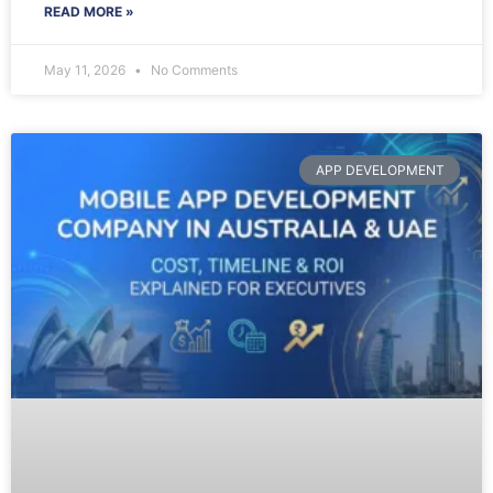
READ MORE »
May 11, 2026
No Comments
APP DEVELOPMENT