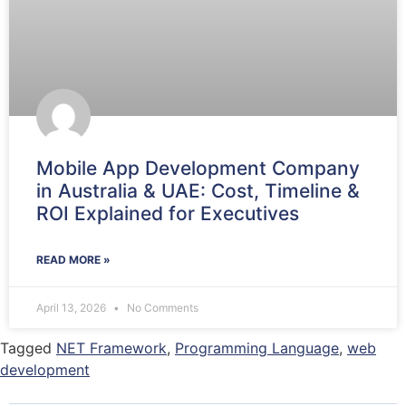
Mobile App Development Company
in Australia & UAE: Cost, Timeline &
ROI Explained for Executives
READ MORE »
April 13, 2026
No Comments
Tagged
NET Framework
,
Programming Language
,
web
development