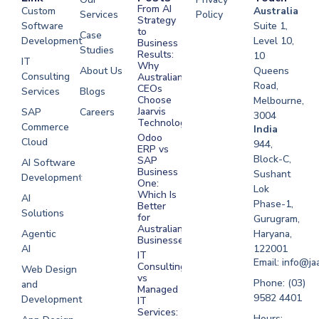
From AI
Custom
Australia
Services
Policy
Strategy
Software
Suite 1,
to
Case
Development
Level 10,
Business
Studies
Results:
10
IT
Why
About Us
Queens
Consulting
Australian
Road,
CEOs
Services
Blogs
Choose
Melbourne,
Jaarvis
SAP
Careers
3004
Technologies
Commerce
Software
India
Odoo
Cloud
Development
944,
ERP vs
Melbourne
Block-C,
SAP
AI Software
Business
Sushant
Development
Software
One:
Lok
Development
Which Is
AI
Phase-1,
Better
Sydney
Solutions
for
Gurugram,
Software
Australian
Agentic
Haryana,
Businesses?
Development
AI
122001
IT
UAE
Email: info@ja
Consulting
Web Design
vs
Software
Phone: (03)
and
Managed
Development
9582 4401
Development
IT
Saudi Arabia
Services:
Hours: