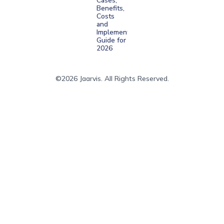
Cases,
Benefits,
Costs
and
Implementation
Guide for
2026
©2026 Jaarvis. All Rights Reserved.