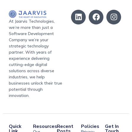
At Jaarvis Technologies,
we’re more than just a
Software Development
Company we’re your
strategic technology
partner. With years of
experience delivering
cutting-edge digital
solutions across diverse
industries, we help
businesses unlock their true
potential through
innovation.
Quick
Resources
Recent
Policies
Get In
Link
Posts
Touch
Our
Privacy