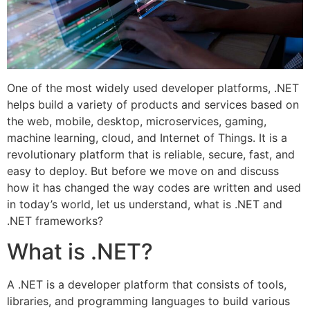
One of the most widely used developer platforms, .NET
helps build a variety of products and services based on
the web, mobile, desktop, microservices, gaming,
machine learning, cloud, and Internet of Things. It is a
revolutionary platform that is reliable, secure, fast, and
easy to deploy. But before we move on and discuss
how it has changed the way codes are written and used
in today’s world, let us understand, what is .NET and
.NET frameworks?
What is .NET?
A .NET is a developer platform that consists of tools,
libraries, and programming languages to build various