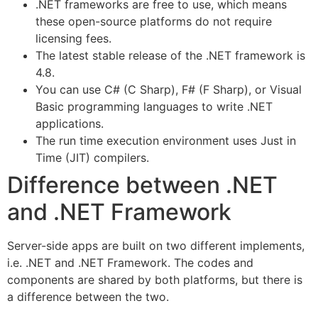
.NET frameworks are free to use, which means
these open-source platforms do not require
licensing fees.
The latest stable release of the .NET framework is
4.8.
You can use C# (C Sharp), F# (F Sharp), or Visual
Basic programming languages to write .NET
applications.
The run time execution environment uses Just in
Time (JIT) compilers.
Difference between .NET
and .NET Framework
Server-side apps are built on two different implements,
i.e. .NET and .NET Framework. The codes and
components are shared by both platforms, but there is
a difference between the two.