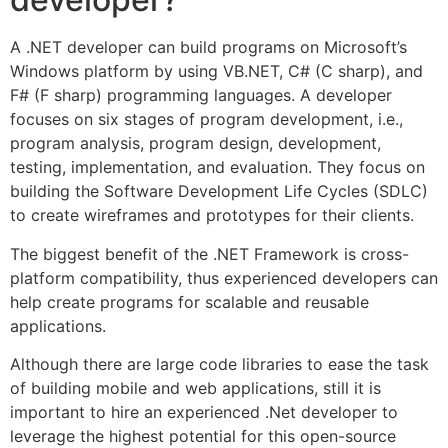
A .NET developer can build programs on Microsoft’s
Windows platform by using VB.NET, C# (C sharp), and
F# (F sharp) programming languages. A developer
focuses on six stages of program development, i.e.,
program analysis, program design, development,
testing, implementation, and evaluation. They focus on
building the Software Development Life Cycles (SDLC)
to create wireframes and prototypes for their clients.
The biggest benefit of the .NET Framework is cross-
platform compatibility, thus experienced developers can
help create programs for scalable and reusable
applications.
Although there are large code libraries to ease the task
of building mobile and web applications, still it is
important to hire an experienced .Net developer to
leverage the highest potential for this open-source