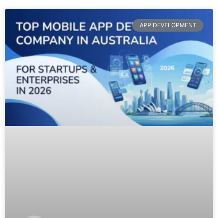
APP DEVELOPMENT