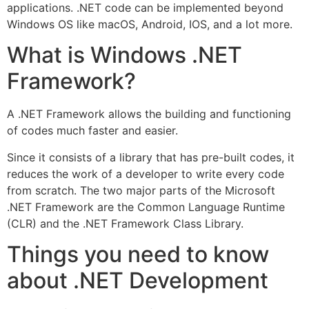
applications. .NET code can be implemented beyond
Windows OS like macOS, Android, IOS, and a lot more.
What is Windows .NET
Framework?
A .NET Framework allows the building and functioning
of codes much faster and easier.
Since it consists of a library that has pre-built codes, it
reduces the work of a developer to write every code
from scratch. The two major parts of the Microsoft
.NET Framework are the Common Language Runtime
(CLR) and the .NET Framework Class Library.
Things you need to know
about .NET Development