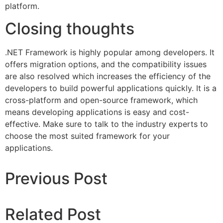
platform.
Closing thoughts
.NET Framework is highly popular among developers. It
offers migration options, and the compatibility issues
are also resolved which increases the efficiency of the
developers to build powerful applications quickly. It is a
cross-platform and open-source framework, which
means developing applications is easy and cost-
effective. Make sure to talk to the industry experts to
choose the most suited framework for your
applications.
Previous Post
Related Post