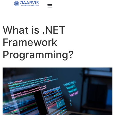
What is .NET
Framework
Programming?