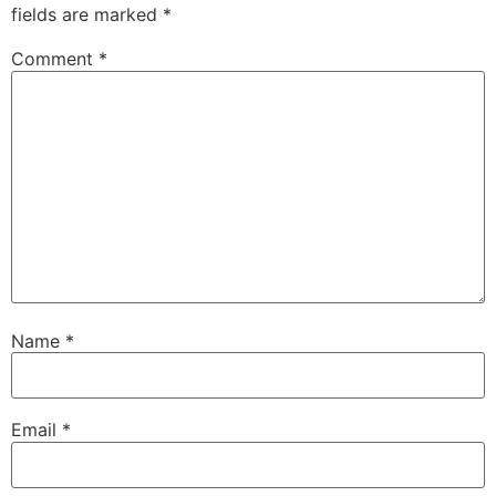
fields are marked
*
Comment
*
Name
*
Email
*