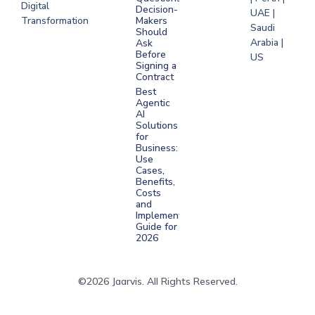
Digital
Decision-
UAE |
Transformation
Makers
Saudi
Should
Arabia |
Ask
Before
US
Signing a
Contract
Best
Agentic
AI
Solutions
for
Business:
Use
Cases,
Benefits,
Costs
and
Implementation
Guide for
2026
©2026 Jaarvis. All Rights Reserved.