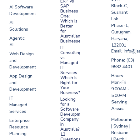
ERP vs
Melbourne
Block-C,
SAP
AI Software
Business
Sushant
Development
Software
One:
Lok
Development
Which Is
AI
Phase-1,
Better
Sydney
Solutions
for
Gurugram,
Software
Australian
Agentic
Haryana,
Businesses?
Development
AI
122001
IT
UAE
Email: info@ja
Consulting
Web Design
vs
Software
Phone: (03)
and
Managed
Development
9582 4401
Development
IT
Saudi Arabia
Services:
Hours:
App Design
Which Is
Mon-Fri
and
Right for
Your
9:00AM -
Development
Business?
5:00PM
IT
Looking
Serving
for a
Managed
Areas
Software
Services
Development
Company
Melbourne
Enterprise
in
| Sydney |
Resource
Australia?
Brisbane
Planning
12
Questions
| Perth |