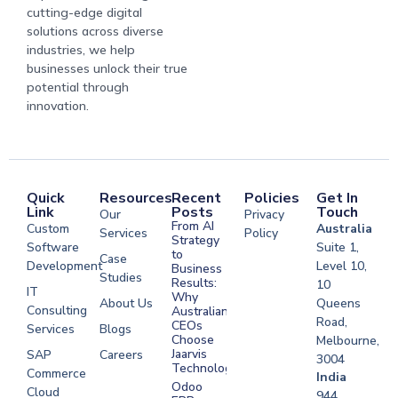
cutting-edge digital
solutions across diverse
industries, we help
businesses unlock their true
potential through
innovation.
Quick
Resources
Recent
Policies
Get In
Link
Posts
Touch
Our
Privacy
From AI
Custom
Australia
Services
Policy
Strategy
Software
Suite 1,
to
Case
Development
Level 10,
Business
Studies
Results:
10
IT
Why
About Us
Queens
Consulting
Australian
Road,
CEOs
Services
Blogs
Choose
Melbourne,
Jaarvis
SAP
Careers
3004
Technologies
Commerce
Software
India
Odoo
Cloud
Development
944,