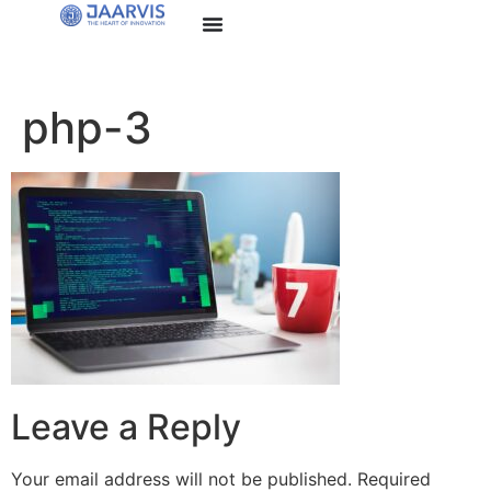
php-3
Leave a Reply
Your email address will not be published.
Required