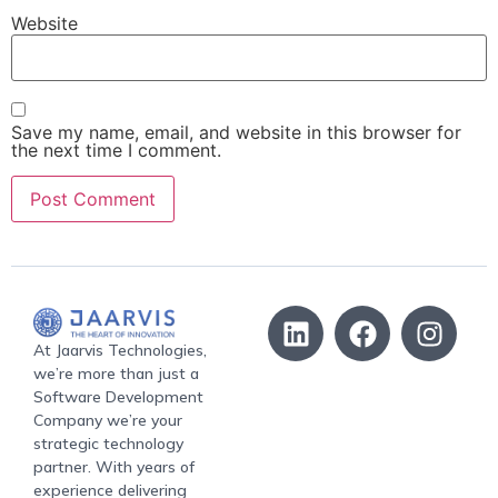
Website
Save my name, email, and website in this browser for
the next time I comment.
At Jaarvis Technologies,
we’re more than just a
Software Development
Company we’re your
strategic technology
partner. With years of
experience delivering