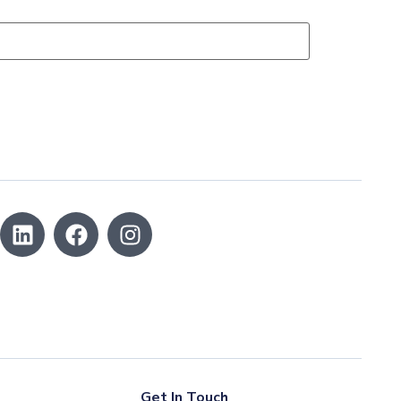
Get In Touch