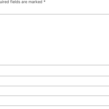
uired fields are marked
*