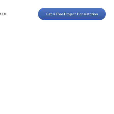
t Us
Get a Free Project Consultation