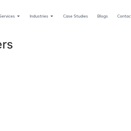
Services
Industries
Case Studies
Blogs
Contac
ers