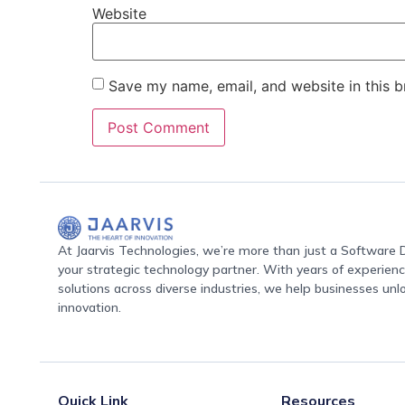
Website
Save my name, email, and website in this b
At Jaarvis Technologies, we’re more than just a Softwar
your strategic technology partner. With years of experience
solutions across diverse industries, we help businesses unl
innovation.
Quick Link
Resources