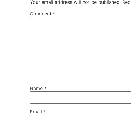
Your email address will not be published.
Req
Comment
*
Name
*
Email
*