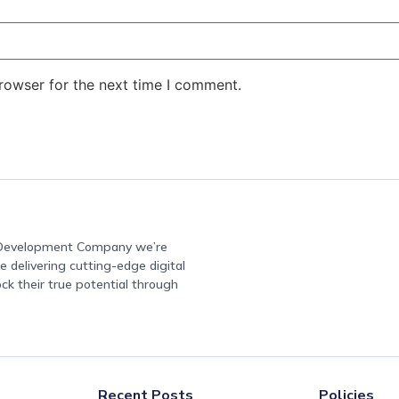
rowser for the next time I comment.
e Development Company we’re
 delivering cutting-edge digital
ock their true potential through
Recent Posts
Policies