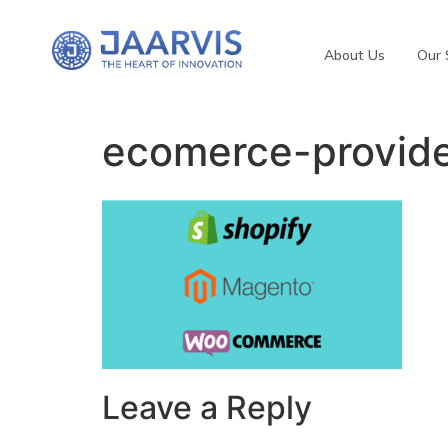
About Us
Our 
ecomerce-provid
Leave a Reply