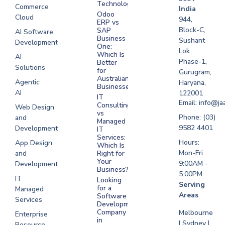
Technologies
Commerce
Software
India
Odoo
Cloud
Development
944,
ERP vs
Melbourne
Block-C,
SAP
AI Software
Business
Sushant
Development
Software
One:
Lok
Development
Which Is
AI
Phase-1,
Better
Sydney
Solutions
for
Gurugram,
Software
Australian
Agentic
Haryana,
Businesses?
Development
AI
122001
IT
UAE
Email: info@ja
Consulting
Web Design
vs
Software
Phone: (03)
and
Managed
Development
9582 4401
Development
IT
Saudi Arabia
Services:
Hours:
App Design
Which Is
Mon-Fri
and
Right for
Your
9:00AM -
Development
Business?
5:00PM
IT
Looking
Serving
for a
Managed
Areas
Software
Services
Development
Company
Melbourne
Enterprise
in
| Sydney |
Resource