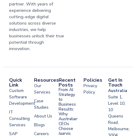
partner. With years of
experience delivering
cutting-edge digital
solutions across diverse
industries, we help
businesses unlock their true
potential through
innovation.
Quick
Resources
Recent
Policies
Get In
Link
Posts
Touch
Our
Privacy
From AI
Custom
Australia
Services
Policy
Strategy
Software
Suite 1,
to
Case
Development
Level 10,
Business
Studies
Results:
10
IT
Why
About Us
Queens
Consulting
Australian
Road,
CEOs
Services
Blogs
Choose
Melbourne,
Jaarvis
SAP
Careers
3004