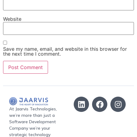
Website
Save my name, email, and website in this browser for
the next time I comment.
At Jaarvis Technologies,
we’re more than just a
Software Development
Company we’re your
strategic technology