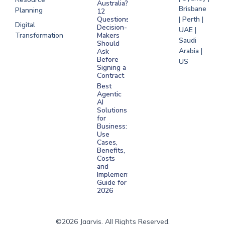
Australia?
Brisbane
Planning
12
Questions
| Perth |
Digital
Decision-
UAE |
Transformation
Makers
Saudi
Should
Arabia |
Ask
Before
US
Signing a
Contract
Best
Agentic
AI
Solutions
for
Business:
Use
Cases,
Benefits,
Costs
and
Implementation
Guide for
2026
©2026 Jaarvis. All Rights Reserved.