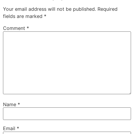
Your email address will not be published.
Required
fields are marked
*
Comment
*
Name
*
Email
*