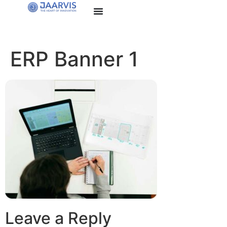
ERP Banner 1
Leave a Reply