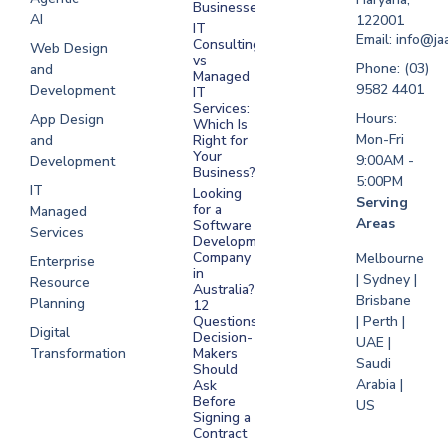
Businesses?
Development
AI
122001
IT
UAE
Email: info@ja
Consulting
Web Design
vs
Software
Phone: (03)
and
Managed
Development
9582 4401
Development
IT
Saudi Arabia
Services:
Hours:
App Design
Which Is
Mon-Fri
and
Right for
Your
9:00AM -
Development
Business?
5:00PM
IT
Looking
Serving
for a
Managed
Areas
Software
Services
Development
Company
Melbourne
Enterprise
in
| Sydney |
Resource
Australia?
Brisbane
Planning
12
Questions
| Perth |
Digital
Decision-
UAE |
Transformation
Makers
Saudi
Should
Arabia |
Ask
Before
US
Signing a
Contract