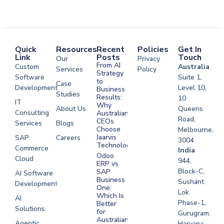
Quick
Resources
Recent
Policies
Get In
Link
Posts
Touch
Our
Privacy
From AI
Custom
Australia
Services
Policy
Strategy
Software
Suite 1,
to
Case
Development
Level 10,
Business
Studies
Results:
10
IT
Why
About Us
Queens
Consulting
Australian
Road,
CEOs
Services
Blogs
Choose
Melbourne,
Jaarvis
SAP
Careers
3004
Technologies
Commerce
Software
India
Odoo
Cloud
Development
944,
ERP vs
Melbourne
Block-C,
SAP
AI Software
Business
Sushant
Development
Software
One:
Lok
Development
Which Is
AI
Phase-1,
Better
Sydney
Solutions
for
Gurugram,
Software
Australian
Agentic
Haryana,