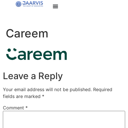
Careem
Leave a Reply
Your email address will not be published.
Required
fields are marked
*
Comment
*