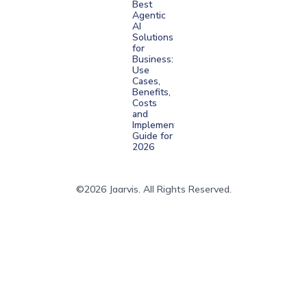
Best
Agentic
AI
Solutions
for
Business:
Use
Cases,
Benefits,
Costs
and
Implementation
Guide for
2026
©2026 Jaarvis. All Rights Reserved.