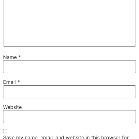
Name
*
Email
*
Website
Save my name, email, and website in this browser for