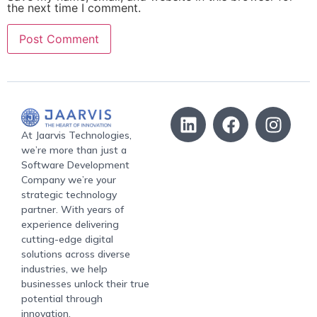
the next time I comment.
At Jaarvis Technologies,
we’re more than just a
Software Development
Company we’re your
strategic technology
partner. With years of
experience delivering
cutting-edge digital
solutions across diverse
industries, we help
businesses unlock their true
potential through
innovation.