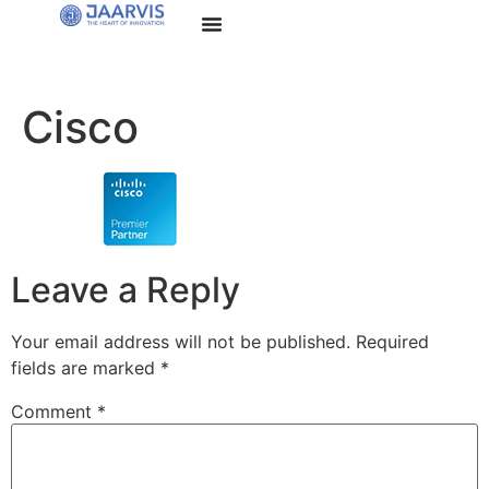
Cisco
Leave a Reply
Your email address will not be published.
Required
fields are marked
*
Comment
*