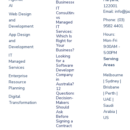
Businesses?
Development
AI
122001
IT
UAE
Email: info@ja
Consulting
Web Design
vs
Software
Phone: (03)
and
Managed
Development
9582 4401
Development
IT
Saudi Arabia
Services:
Hours:
App Design
Which Is
Mon-Fri
and
Right for
Your
9:00AM -
Development
Business?
5:00PM
IT
Looking
Serving
for a
Managed
Areas
Software
Services
Development
Company
Melbourne
Enterprise
in
| Sydney |
Resource
Australia?
Brisbane
Planning
12
Questions
| Perth |
Digital
Decision-
UAE |
Transformation
Makers
Saudi
Should
Arabia |
Ask
Before
US
Signing a
Contract