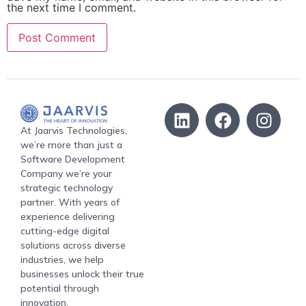
the next time I comment.
At Jaarvis Technologies,
we’re more than just a
Software Development
Company we’re your
strategic technology
partner. With years of
experience delivering
cutting-edge digital
solutions across diverse
industries, we help
businesses unlock their true
potential through
innovation.