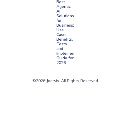
Best
Agentic
AI
Solutions
for
Business:
Use
Cases,
Benefits,
Costs
and
Implementation
Guide for
2026
©2026 Jaarvis. All Rights Reserved.