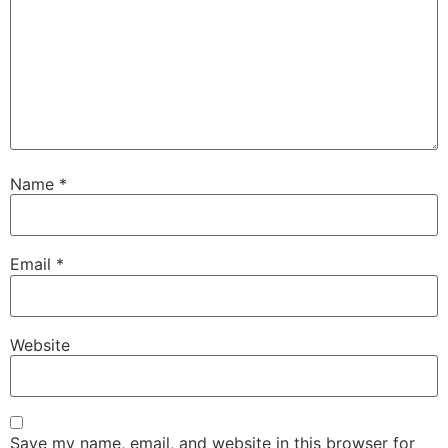
Name
*
Email
*
Website
Save my name, email, and website in this browser for