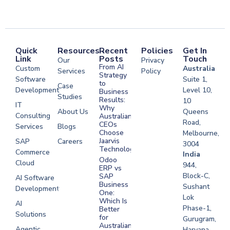
Quick
Resources
Recent
Policies
Get In
Link
Posts
Touch
Our
Privacy
From AI
Custom
Australia
Services
Policy
Strategy
Software
Suite 1,
to
Case
Development
Level 10,
Business
Studies
Results:
10
IT
Why
About Us
Queens
Consulting
Australian
Road,
CEOs
Services
Blogs
Choose
Melbourne,
Jaarvis
SAP
Careers
3004
Technologies
Commerce
Software
India
Odoo
Cloud
Development
944,
ERP vs
Melbourne
Block-C,
SAP
AI Software
Business
Sushant
Development
Software
One:
Lok
Development
Which Is
AI
Phase-1,
Better
Sydney
Solutions
for
Gurugram,
Software
Australian
Agentic
Haryana,