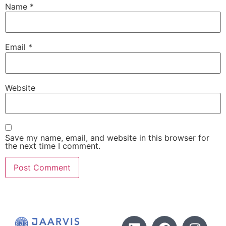
Name
*
Email
*
Website
Save my name, email, and website in this browser for
the next time I comment.