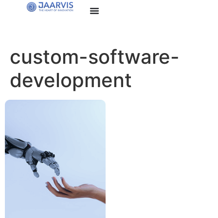
custom-software-
development