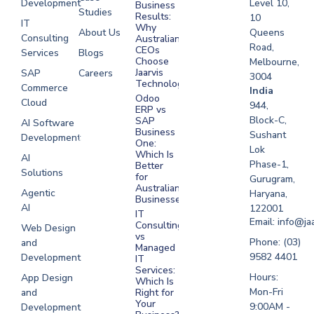
Development
Level 10,
Business
Studies
Results:
10
IT
Why
About Us
Queens
Consulting
Australian
Road,
CEOs
Services
Blogs
Choose
Melbourne,
Jaarvis
SAP
Careers
3004
Technologies
Commerce
Software
India
Odoo
Cloud
Development
944,
ERP vs
Melbourne
Block-C,
SAP
AI Software
Business
Sushant
Development
Software
One:
Lok
Development
Which Is
AI
Phase-1,
Better
Sydney
Solutions
for
Gurugram,
Software
Australian
Agentic
Haryana,
Businesses?
Development
AI
122001
IT
UAE
Email: info@ja
Consulting
Web Design
vs
Software
Phone: (03)
and
Managed
Development
9582 4401
Development
IT
Saudi Arabia
Services:
Hours:
App Design
Which Is
Mon-Fri
and
Right for
Your
9:00AM -
Development