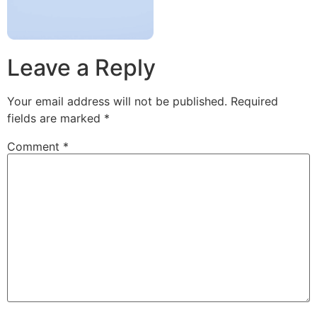
Leave a Reply
Your email address will not be published.
Required
fields are marked
*
Comment
*