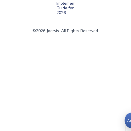
Implementation
Guide for
2026
©2026 Jaarvis. All Rights Reserved.