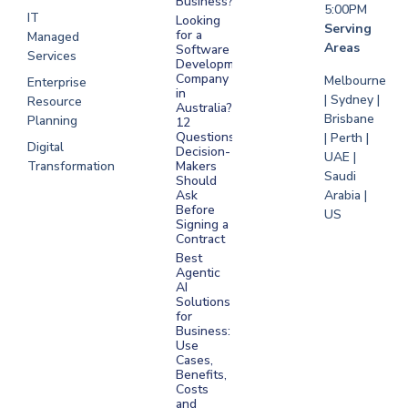
Business?
5:00PM
IT
Looking
Serving
for a
Managed
Areas
Software
Services
Development
Company
Melbourne
Enterprise
in
| Sydney |
Resource
Australia?
Brisbane
Planning
12
Questions
| Perth |
Digital
Decision-
UAE |
Transformation
Makers
Saudi
Should
Arabia |
Ask
Before
US
Signing a
Contract
Best
Agentic
AI
Solutions
for
Business:
Use
Cases,
Benefits,
Costs
and