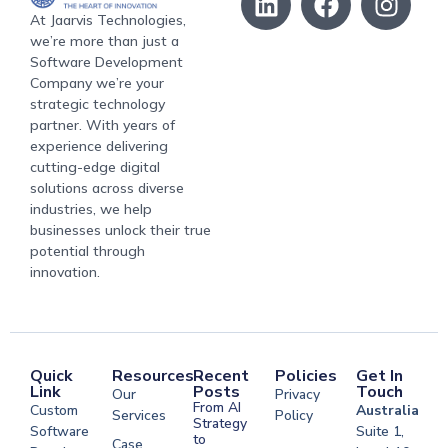
At Jaarvis Technologies,
we’re more than just a
Software Development
Company we’re your
strategic technology
partner. With years of
experience delivering
cutting-edge digital
solutions across diverse
industries, we help
businesses unlock their true
potential through
innovation.
Quick
Resources
Recent
Policies
Get In
Link
Posts
Touch
Our
Privacy
From AI
Custom
Australia
Services
Policy
Strategy
Software
Suite 1,
to
Case