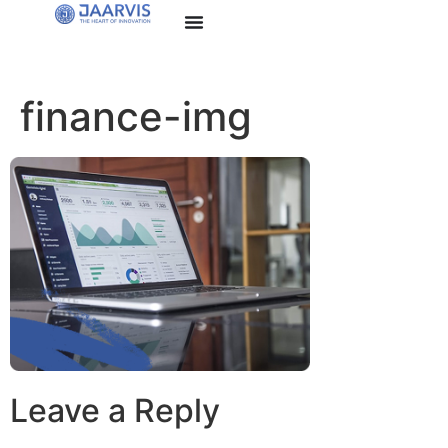
finance-img
Leave a Reply