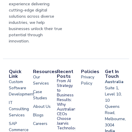
experience delivering
cutting-edge digital
solutions across diverse
industries, we help
businesses unlock their true
potential through
innovation.
Quick
Resources
Recent
Policies
Get In
Link
Posts
Touch
Our
Privacy
From AI
Custom
Australia
Services
Policy
Strategy
Software
Suite 1,
to
Case
Development
Level 10,
Business
Studies
Results:
10
IT
Why
About Us
Queens
Consulting
Australian
Road,
CEOs
Services
Blogs
Choose
Melbourne,
Jaarvis
SAP
Careers
3004
Technologies
Commerce
Software
India