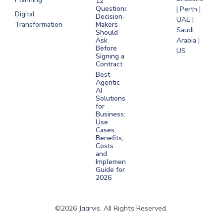
12
Questions
| Perth |
Digital
Decision-
UAE |
Transformation
Makers
Saudi
Should
Arabia |
Ask
Before
US
Signing a
Contract
Best
Agentic
AI
Solutions
for
Business:
Use
Cases,
Benefits,
Costs
and
Implementation
Guide for
2026
©2026 Jaarvis. All Rights Reserved.