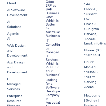
Odoo
Cloud
Development
944,
ERP vs
Melbourne
Block-C,
SAP
AI Software
Business
Sushant
Development
Software
One:
Lok
Development
Which Is
AI
Phase-1,
Better
Sydney
Solutions
for
Gurugram,
Software
Australian
Agentic
Haryana,
Businesses?
Development
AI
122001
IT
UAE
Email: info@ja
Consulting
Web Design
vs
Software
Phone: (03)
and
Managed
Development
9582 4401
Development
IT
Saudi Arabia
Services:
Hours:
App Design
Which Is
Mon-Fri
and
Right for
Your
9:00AM -
Development
Business?
5:00PM
IT
Looking
Serving
for a
Managed
Areas
Software
Services
Development
Company
Melbourne
Enterprise
in
| Sydney |
Resource
Australia?
Brisbane
Planning