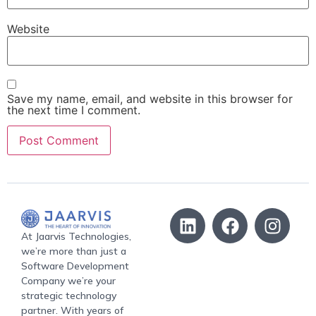
Website
Save my name, email, and website in this browser for
the next time I comment.
At Jaarvis Technologies,
we’re more than just a
Software Development
Company we’re your
strategic technology
partner. With years of