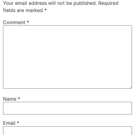
Your email address will not be published.
Required
fields are marked
*
Comment
*
Name
*
Email
*