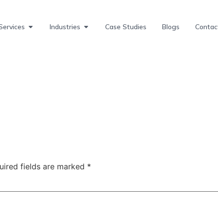
Services
Industries
Case Studies
Blogs
Contac
uired fields are marked
*