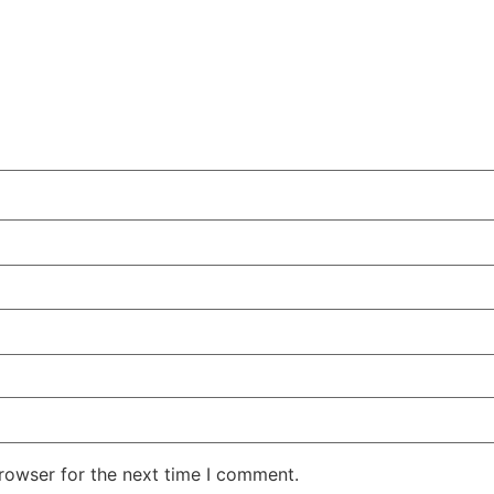
rowser for the next time I comment.