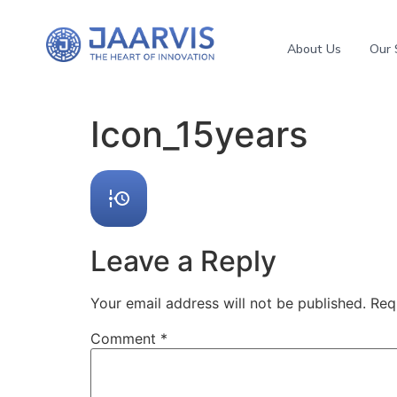
About Us
Our 
Icon_15years
Leave a Reply
Your email address will not be published.
Req
Comment
*