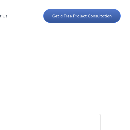
t Us
Get a Free Project Consultation