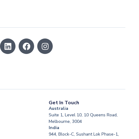
Get In Touch
Australia
Suite 1, Level 10, 10 Queens Road,
Melbourne, 3004
India
944, Block-C, Sushant Lok Phase-1,