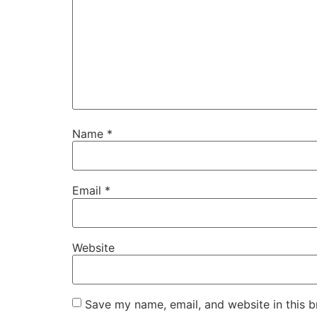
Name
*
Email
*
Website
Save my name, email, and website in this b