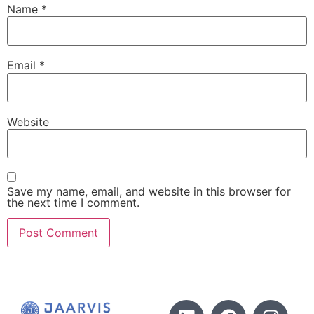
Name
*
Email
*
Website
Save my name, email, and website in this browser for
the next time I comment.