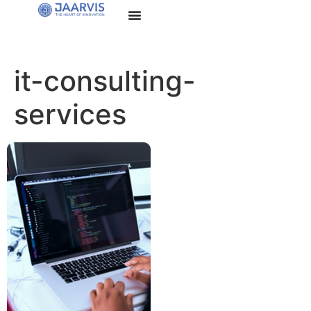
it-consulting-
services