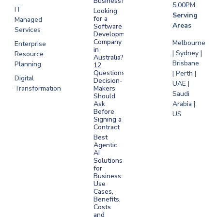
Business?
5:00PM
IT
Looking
Serving
for a
Managed
Areas
Software
Services
Development
Company
Melbourne
Enterprise
in
| Sydney |
Resource
Australia?
Brisbane
Planning
12
Questions
| Perth |
Digital
Decision-
UAE |
Transformation
Makers
Saudi
Should
Arabia |
Ask
Before
US
Signing a
Contract
Best
Agentic
AI
Solutions
for
Business:
Use
Cases,
Benefits,
Costs
and