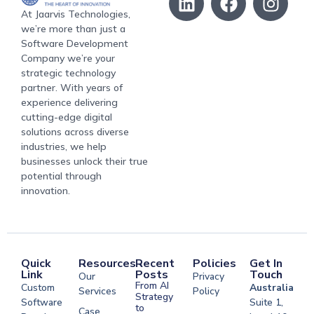
At Jaarvis Technologies,
we’re more than just a
Software Development
Company we’re your
strategic technology
partner. With years of
experience delivering
cutting-edge digital
solutions across diverse
industries, we help
businesses unlock their true
potential through
innovation.
Quick
Resources
Recent
Policies
Get In
Link
Posts
Touch
Our
Privacy
From AI
Custom
Australia
Services
Policy
Strategy
Software
Suite 1,
to
Case