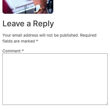
Leave a Reply
Your email address will not be published.
Required
fields are marked
*
Comment
*