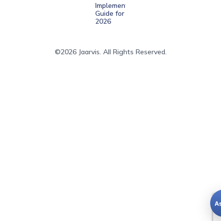
Implementation
Guide for
2026
©2026 Jaarvis. All Rights Reserved.