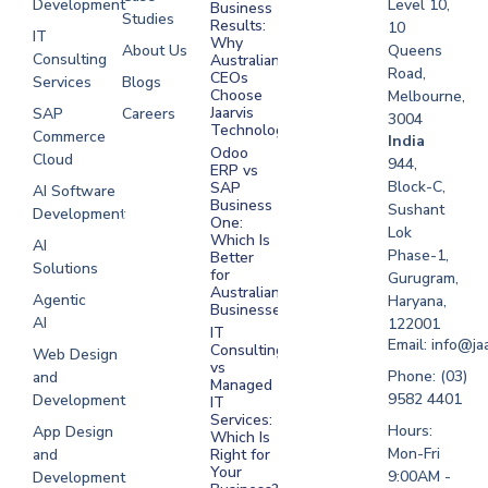
Development
Level 10,
Business
Studies
Results:
10
IT
Why
About Us
Queens
Consulting
Australian
Road,
CEOs
Services
Blogs
Choose
Melbourne,
Jaarvis
SAP
Careers
3004
Technologies
Commerce
Software
India
Odoo
Cloud
Development
944,
ERP vs
Melbourne
Block-C,
SAP
AI Software
Business
Sushant
Development
Software
One:
Lok
Development
Which Is
AI
Phase-1,
Better
Sydney
Solutions
for
Gurugram,
Software
Australian
Agentic
Haryana,
Businesses?
Development
AI
122001
IT
UAE
Email: info@ja
Consulting
Web Design
vs
Software
Phone: (03)
and
Managed
Development
9582 4401
Development
IT
Saudi Arabia
Services:
Hours:
App Design
Which Is
Mon-Fri
and
Right for
Your
9:00AM -
Development