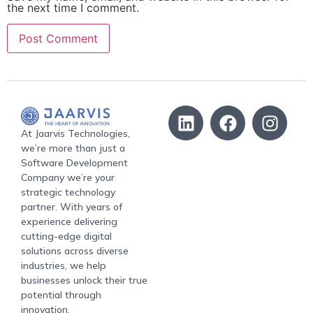
the next time I comment.
At Jaarvis Technologies,
we’re more than just a
Software Development
Company we’re your
strategic technology
partner. With years of
experience delivering
cutting-edge digital
solutions across diverse
industries, we help
businesses unlock their true
potential through
innovation.