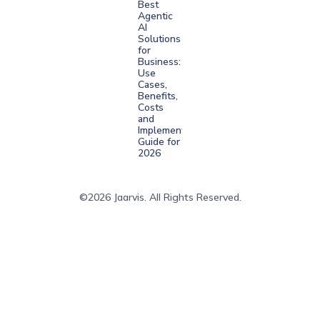
Best
Agentic
AI
Solutions
for
Business:
Use
Cases,
Benefits,
Costs
and
Implementation
Guide for
2026
©2026 Jaarvis. All Rights Reserved.