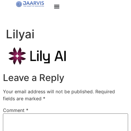
Lilyai
Leave a Reply
Your email address will not be published.
Required
fields are marked
*
Comment
*