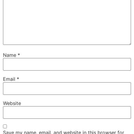
Name
*
Email
*
Website
Save my name, email, and website in this browser for