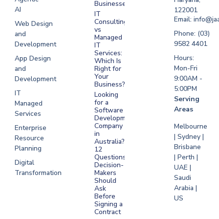
Businesses?
Development
AI
122001
IT
UAE
Email: info@ja
Consulting
Web Design
vs
Software
Phone: (03)
and
Managed
Development
9582 4401
Development
IT
Saudi Arabia
Services:
Hours:
App Design
Which Is
Mon-Fri
and
Right for
Your
9:00AM -
Development
Business?
5:00PM
IT
Looking
Serving
for a
Managed
Areas
Software
Services
Development
Company
Melbourne
Enterprise
in
| Sydney |
Resource
Australia?
Brisbane
Planning
12
Questions
| Perth |
Digital
Decision-
UAE |
Transformation
Makers
Saudi
Should
Arabia |
Ask
Before
US
Signing a
Contract