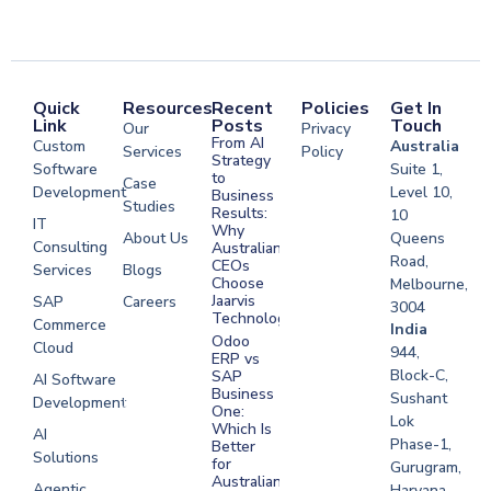
Quick
Resources
Recent
Policies
Get In
Link
Posts
Touch
Our
Privacy
From AI
Custom
Australia
Services
Policy
Strategy
Software
Suite 1,
to
Case
Development
Level 10,
Business
Studies
Results:
10
IT
Why
About Us
Queens
Consulting
Australian
Road,
CEOs
Services
Blogs
Choose
Melbourne,
Jaarvis
SAP
Careers
3004
Technologies
Commerce
Software
India
Odoo
Cloud
Development
944,
ERP vs
Melbourne
Block-C,
SAP
AI Software
Business
Sushant
Development
Software
One:
Lok
Development
Which Is
AI
Phase-1,
Better
Sydney
Solutions
for
Gurugram,
Software
Australian
Agentic
Haryana,