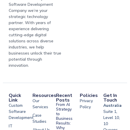
Software Development
Company we’re your
strategic technology
partner. With years of
experience delivering
cutting-edge digital
solutions across diverse
industries, we help
businesses unlock their true
potential through
innovation.
Quick
Resources
Recent
Policies
Get In
Link
Posts
Touch
Our
Privacy
From AI
Custom
Australia
Services
Policy
Strategy
Software
Suite 1,
to
Case
Development
Level 10,
Business
Studies
Results:
10
IT
Why
About Us
Queens