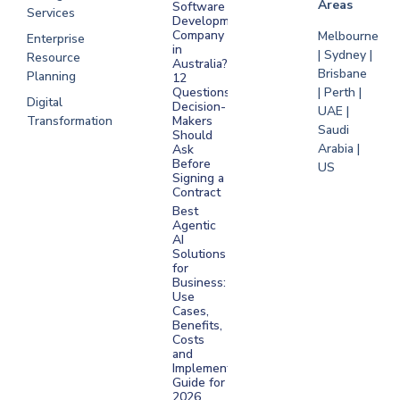
Areas
Software
Services
Development
Company
Melbourne
Enterprise
in
| Sydney |
Resource
Australia?
Brisbane
Planning
12
Questions
| Perth |
Digital
Decision-
UAE |
Transformation
Makers
Saudi
Should
Arabia |
Ask
Before
US
Signing a
Contract
Best
Agentic
AI
Solutions
for
Business:
Use
Cases,
Benefits,
Costs
and
Implementation
Guide for
2026