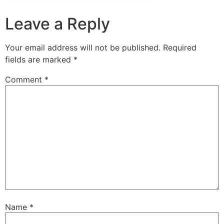
Leave a Reply
Your email address will not be published.
Required
fields are marked
*
Comment
*
Name
*