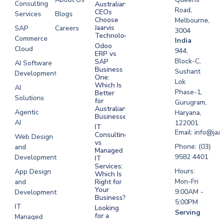
Consulting
Australian
Road,
CEOs
Services
Blogs
Choose
Melbourne,
Jaarvis
SAP
Careers
3004
Technologies
Commerce
Software
India
Odoo
Cloud
Development
944,
ERP vs
Melbourne
Block-C,
SAP
AI Software
Business
Sushant
Development
Software
One:
Lok
Development
Which Is
AI
Phase-1,
Better
Sydney
Solutions
for
Gurugram,
Software
Australian
Agentic
Haryana,
Businesses?
Development
AI
122001
IT
UAE
Email: info@ja
Consulting
Web Design
vs
Software
Phone: (03)
and
Managed
Development
9582 4401
Development
IT
Saudi Arabia
Services:
Hours:
App Design
Which Is
Mon-Fri
and
Right for
Your
9:00AM -
Development
Business?
5:00PM
IT
Looking
Serving
for a
Managed