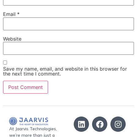
Email
*
Website
Save my name, email, and website in this browser for
the next time I comment.
At Jaarvis Technologies,
we’re more than just a