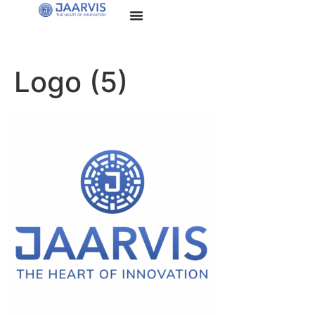
Logo (5)