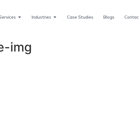
Services
Industries
Case Studies
Blogs
Contac
e-img