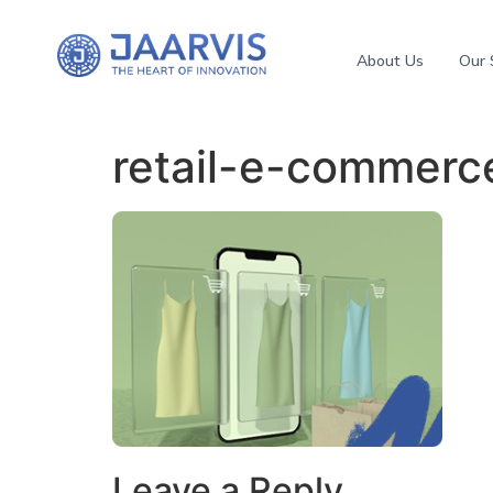
About Us
Our 
retail-e-commerc
Leave a Reply