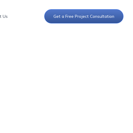
t Us
Get a Free Project Consultation