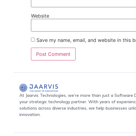
Website
Save my name, email, and website in this b
At Jaarvis Technologies, we’re more than just a Softwar
your strategic technology partner. With years of experience
solutions across diverse industries, we help businesses unl
innovation.