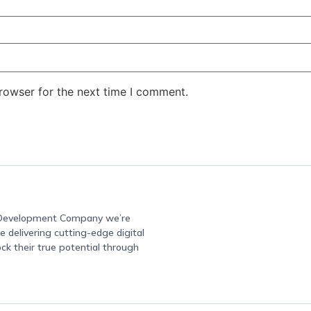
rowser for the next time I comment.
e Development Company we’re
 delivering cutting-edge digital
ock their true potential through