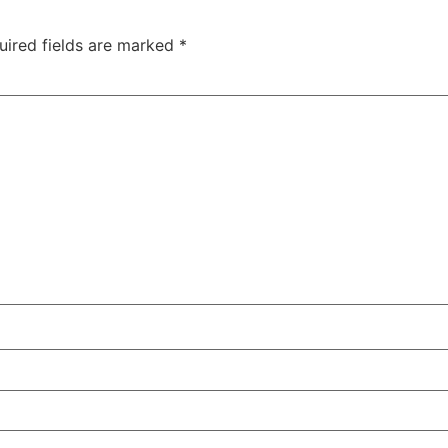
uired fields are marked
*