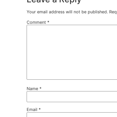
Your email address will not be published.
Req
Comment
*
Name
*
Email
*