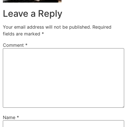
Leave a Reply
Your email address will not be published.
Required
fields are marked
*
Comment
*
Name
*