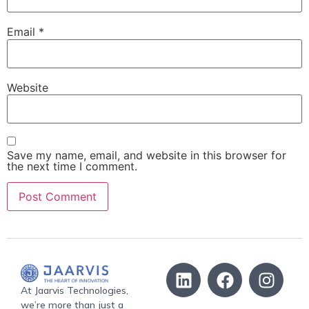
Email
*
Website
Save my name, email, and website in this browser for
the next time I comment.
At Jaarvis Technologies,
we’re more than just a