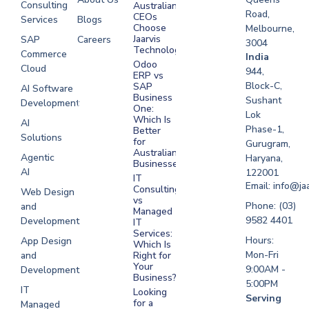
Consulting
Australian
Road,
CEOs
Services
Blogs
Choose
Melbourne,
Jaarvis
SAP
Careers
3004
Technologies
Commerce
Software
India
Odoo
Cloud
Development
944,
ERP vs
Melbourne
Block-C,
SAP
AI Software
Business
Sushant
Development
Software
One:
Lok
Development
Which Is
AI
Phase-1,
Better
Sydney
Solutions
for
Gurugram,
Software
Australian
Agentic
Haryana,
Businesses?
Development
AI
122001
IT
UAE
Email: info@ja
Consulting
Web Design
vs
Software
Phone: (03)
and
Managed
Development
9582 4401
Development
IT
Saudi Arabia
Services:
Hours:
App Design
Which Is
Mon-Fri
and
Right for
Your
9:00AM -
Development
Business?
5:00PM
IT
Looking
Serving
for a
Managed