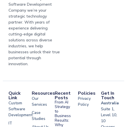
Software Development
Company we’re your
strategic technology
partner. With years of
experience delivering
cutting-edge digital
solutions across diverse
industries, we help
businesses unlock their true
potential through
innovation.
Quick
Resources
Recent
Policies
Get In
Link
Posts
Touch
Our
Privacy
From AI
Custom
Australia
Services
Policy
Strategy
Software
Suite 1,
to
Case
Development
Level 10,
Business
Studies
Results:
10
IT
Why
About Us
Queens