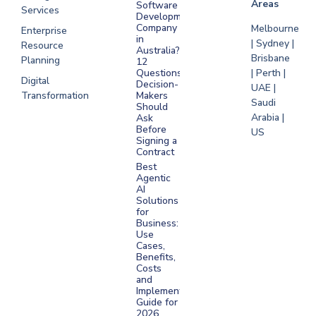
Areas
Software
Services
Development
Company
Melbourne
Enterprise
in
| Sydney |
Resource
Australia?
Brisbane
Planning
12
Questions
| Perth |
Digital
Decision-
UAE |
Transformation
Makers
Saudi
Should
Arabia |
Ask
Before
US
Signing a
Contract
Best
Agentic
AI
Solutions
for
Business:
Use
Cases,
Benefits,
Costs
and
Implementation
Guide for
2026