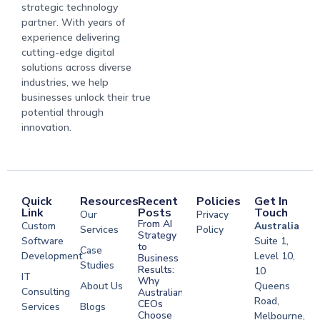
strategic technology
partner. With years of
experience delivering
cutting-edge digital
solutions across diverse
industries, we help
businesses unlock their true
potential through
innovation.
Quick
Resources
Recent
Policies
Get In
Link
Posts
Touch
Our
Privacy
From AI
Custom
Australia
Services
Policy
Strategy
Software
Suite 1,
to
Case
Development
Level 10,
Business
Studies
Results:
10
IT
Why
About Us
Queens
Consulting
Australian
Road,
CEOs
Services
Blogs
Choose
Melbourne,