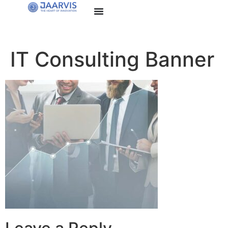
IT Consulting Banner