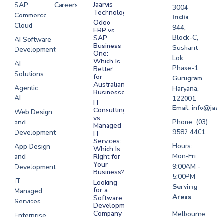
Jaarvis
SAP
Careers
3004
Technologies
Commerce
Software
India
Odoo
Cloud
Development
944,
ERP vs
Melbourne
Block-C,
SAP
AI Software
Business
Sushant
Development
Software
One:
Lok
Development
Which Is
AI
Phase-1,
Better
Sydney
Solutions
for
Gurugram,
Software
Australian
Agentic
Haryana,
Businesses?
Development
AI
122001
IT
UAE
Email: info@ja
Consulting
Web Design
vs
Software
Phone: (03)
and
Managed
Development
9582 4401
Development
IT
Saudi Arabia
Services:
Hours:
App Design
Which Is
Mon-Fri
and
Right for
Your
9:00AM -
Development
Business?
5:00PM
IT
Looking
Serving
for a
Managed
Areas
Software
Services
Development
Company
Melbourne
Enterprise