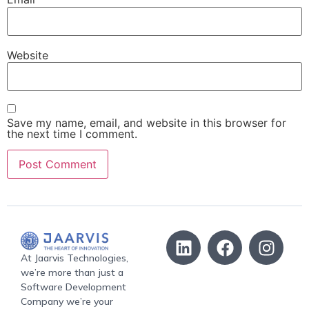
Website
Save my name, email, and website in this browser for
the next time I comment.
At Jaarvis Technologies,
we’re more than just a
Software Development
Company we’re your