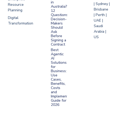
in
| Sydney |
Resource
Australia?
Brisbane
Planning
12
Questions
| Perth |
Digital
Decision-
UAE |
Transformation
Makers
Saudi
Should
Arabia |
Ask
Before
US
Signing a
Contract
Best
Agentic
AI
Solutions
for
Business:
Use
Cases,
Benefits,
Costs
and
Implementation
Guide for
2026