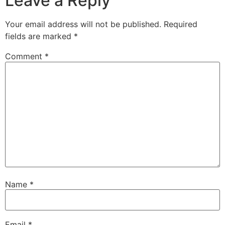
Leave a Reply
Your email address will not be published.
Required
fields are marked
*
Comment
*
Name
*
Email
*