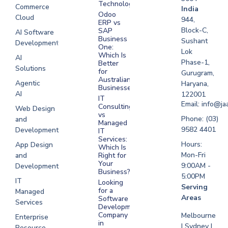
Technologies
Commerce
Software
India
Odoo
Cloud
Development
944,
ERP vs
Melbourne
Block-C,
SAP
AI Software
Business
Sushant
Development
Software
One:
Lok
Development
Which Is
AI
Phase-1,
Better
Sydney
Solutions
for
Gurugram,
Software
Australian
Agentic
Haryana,
Businesses?
Development
AI
122001
IT
UAE
Email: info@ja
Consulting
Web Design
vs
Software
Phone: (03)
and
Managed
Development
9582 4401
Development
IT
Saudi Arabia
Services:
Hours:
App Design
Which Is
Mon-Fri
and
Right for
Your
9:00AM -
Development
Business?
5:00PM
IT
Looking
Serving
for a
Managed
Areas
Software
Services
Development
Company
Melbourne
Enterprise
in
| Sydney |
Resource