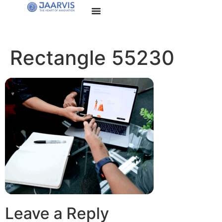
Rectangle 55230
Leave a Reply