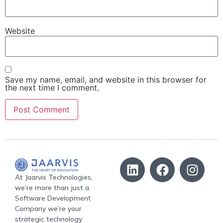
Website
Save my name, email, and website in this browser for
the next time I comment.
At Jaarvis Technologies,
we’re more than just a
Software Development
Company we’re your
strategic technology