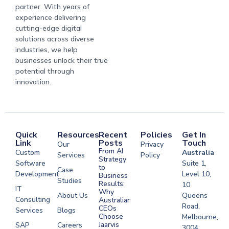
partner. With years of
experience delivering
cutting-edge digital
solutions across diverse
industries, we help
businesses unlock their true
potential through
innovation.
Quick
Resources
Recent
Policies
Get In
Link
Posts
Touch
Our
Privacy
From AI
Custom
Australia
Services
Policy
Strategy
Software
Suite 1,
to
Case
Development
Level 10,
Business
Studies
Results:
10
IT
Why
About Us
Queens
Consulting
Australian
Road,
CEOs
Services
Blogs
Choose
Melbourne,
Jaarvis
SAP
Careers
3004