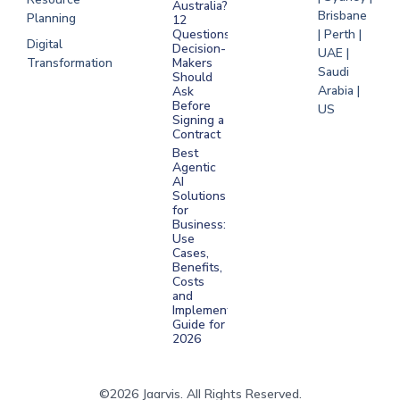
Australia?
Brisbane
Planning
12
Questions
| Perth |
Digital
Decision-
UAE |
Transformation
Makers
Saudi
Should
Arabia |
Ask
Before
US
Signing a
Contract
Best
Agentic
AI
Solutions
for
Business:
Use
Cases,
Benefits,
Costs
and
Implementation
Guide for
2026
©2026 Jaarvis. All Rights Reserved.