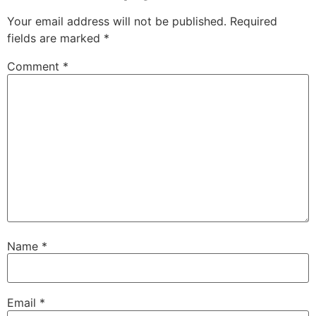
Your email address will not be published.
Required
fields are marked
*
Comment
*
Name
*
Email
*