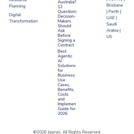
Australia?
Brisbane
Planning
12
Questions
| Perth |
Digital
Decision-
UAE |
Transformation
Makers
Saudi
Should
Arabia |
Ask
Before
US
Signing a
Contract
Best
Agentic
AI
Solutions
for
Business:
Use
Cases,
Benefits,
Costs
and
Implementation
Guide for
2026
©2026 Jaarvis. All Rights Reserved.