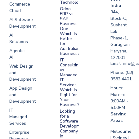
Technologies
Commerce
Software
India
Odoo
Cloud
Development
944,
ERP vs
Melbourne
Block-C,
SAP
AI Software
Business
Sushant
Development
Software
One:
Lok
Development
Which Is
AI
Phase-1,
Better
Sydney
Solutions
for
Gurugram,
Software
Australian
Agentic
Haryana,
Businesses?
Development
AI
122001
IT
UAE
Email: info@ja
Consulting
Web Design
vs
Software
Phone: (03)
and
Managed
Development
9582 4401
Development
IT
Saudi Arabia
Services:
Hours:
App Design
Which Is
Mon-Fri
and
Right for
Your
9:00AM -
Development
Business?
5:00PM
IT
Looking
Serving
for a
Managed
Areas
Software
Services
Development
Company
Melbourne
Enterprise
in
| Sydney |
Resource