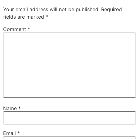
Your email address will not be published.
Required
fields are marked
*
Comment
*
Name
*
Email
*