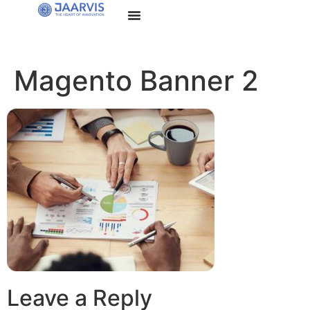
Magento Banner 2
Leave a Reply