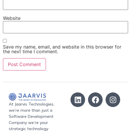
Website
Save my name, email, and website in this browser for
the next time I comment.
At Jaarvis Technologies,
we’re more than just a
Software Development
Company we’re your
strategic technology