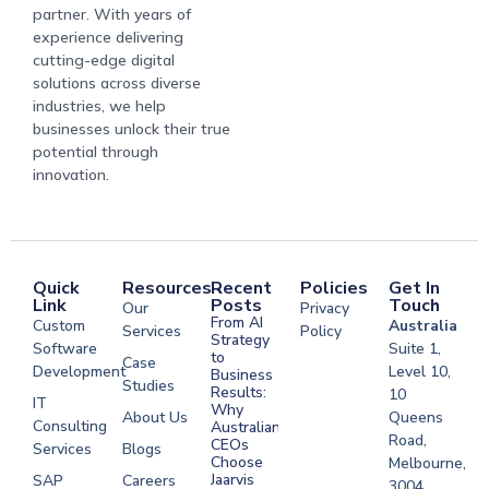
partner. With years of
experience delivering
cutting-edge digital
solutions across diverse
industries, we help
businesses unlock their true
potential through
innovation.
Quick
Resources
Recent
Policies
Get In
Link
Posts
Touch
Our
Privacy
From AI
Custom
Australia
Services
Policy
Strategy
Software
Suite 1,
to
Case
Development
Level 10,
Business
Studies
Results:
10
IT
Why
About Us
Queens
Consulting
Australian
Road,
CEOs
Services
Blogs
Choose
Melbourne,
Jaarvis
SAP
Careers
3004