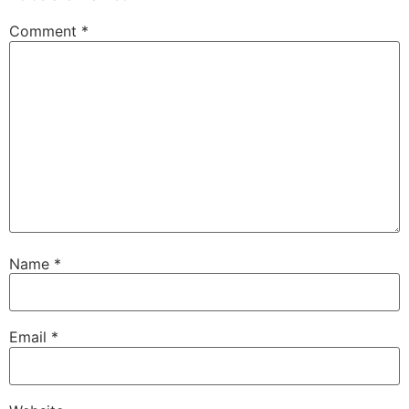
Comment
*
Name
*
Email
*