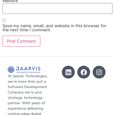
Website
Save my name, email, and website in this browser for
the next time I comment.
At Jaarvis Technologies,
we’re more than just a
Software Development
Company we’re your
strategic technology
partner. With years of
experience delivering
cutting-edge digital