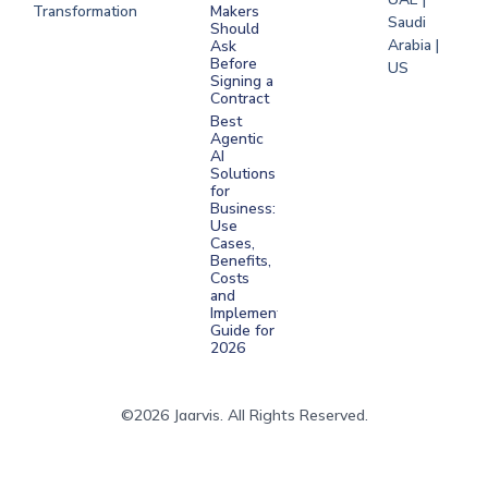
Transformation
Makers
Saudi
Should
Arabia |
Ask
Before
US
Signing a
Contract
Best
Agentic
AI
Solutions
for
Business:
Use
Cases,
Benefits,
Costs
and
Implementation
Guide for
2026
©2026 Jaarvis. All Rights Reserved.