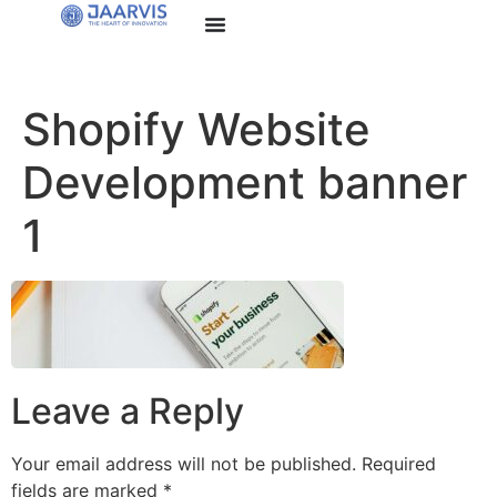
Shopify Website
Development banner
1
Leave a Reply
Your email address will not be published.
Required
fields are marked
*