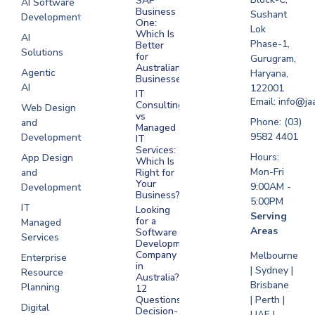
SAP
AI Software
Business
Sushant
Development
Software
One:
Lok
Development
Which Is
AI
Phase-1,
Better
Sydney
Solutions
for
Gurugram,
Software
Australian
Agentic
Haryana,
Businesses?
Development
AI
122001
IT
UAE
Email: info@ja
Consulting
Web Design
vs
Software
Phone: (03)
and
Managed
Development
9582 4401
Development
IT
Saudi Arabia
Services:
Hours:
App Design
Which Is
Mon-Fri
and
Right for
Your
9:00AM -
Development
Business?
5:00PM
IT
Looking
Serving
for a
Managed
Areas
Software
Services
Development
Company
Melbourne
Enterprise
in
| Sydney |
Resource
Australia?
Brisbane
Planning
12
Questions
| Perth |
Digital
Decision-
UAE |