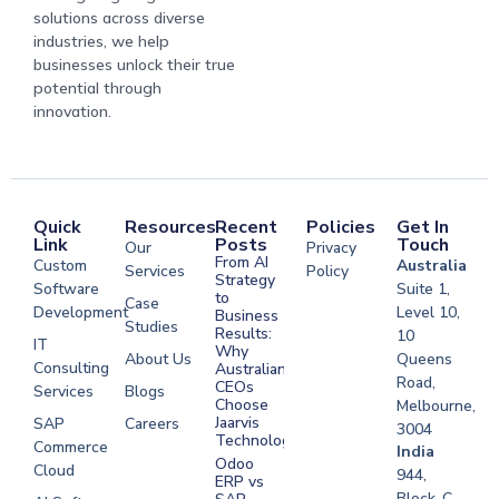
solutions across diverse
industries, we help
businesses unlock their true
potential through
innovation.
Quick
Resources
Recent
Policies
Get In
Link
Posts
Touch
Our
Privacy
From AI
Custom
Australia
Services
Policy
Strategy
Software
Suite 1,
to
Case
Development
Level 10,
Business
Studies
Results:
10
IT
Why
About Us
Queens
Consulting
Australian
Road,
CEOs
Services
Blogs
Choose
Melbourne,
Jaarvis
SAP
Careers
3004
Technologies
Commerce
Software
India
Odoo
Cloud
Development
944,
ERP vs
Melbourne
Block-C,