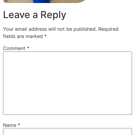
Leave a Reply
Your email address will not be published.
Required
fields are marked
*
Comment
*
Name
*