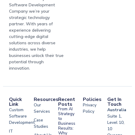
Software Development
Company we’re your
strategic technology
partner. With years of
experience delivering
cutting-edge digital
solutions across diverse
industries, we help
businesses unlock their true
potential through
innovation.
Quick
Resources
Recent
Policies
Get In
Link
Posts
Touch
Our
Privacy
From AI
Custom
Australia
Services
Policy
Strategy
Software
Suite 1,
to
Case
Development
Level 10,
Business
Studies
Results:
10
IT
Why