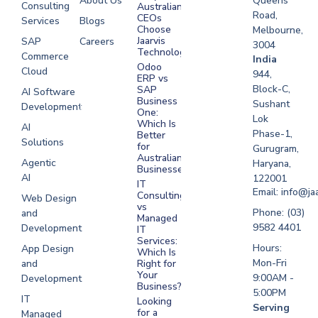
About Us
Queens
Consulting
Australian
Road,
CEOs
Services
Blogs
Choose
Melbourne,
Jaarvis
SAP
Careers
3004
Technologies
Commerce
Software
India
Odoo
Cloud
Development
944,
ERP vs
Melbourne
Block-C,
SAP
AI Software
Business
Sushant
Development
Software
One:
Lok
Development
Which Is
AI
Phase-1,
Better
Sydney
Solutions
for
Gurugram,
Software
Australian
Agentic
Haryana,
Businesses?
Development
AI
122001
IT
UAE
Email: info@ja
Consulting
Web Design
vs
Software
Phone: (03)
and
Managed
Development
9582 4401
Development
IT
Saudi Arabia
Services:
Hours:
App Design
Which Is
Mon-Fri
and
Right for
Your
9:00AM -
Development
Business?
5:00PM
IT
Looking
Serving
for a
Managed