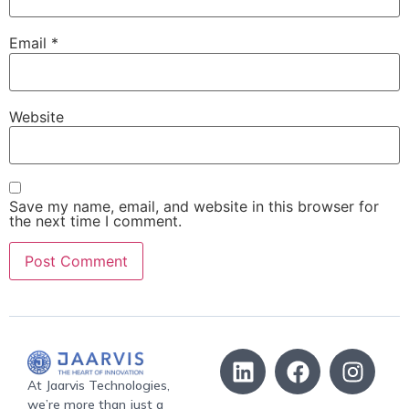
Email
*
Website
Save my name, email, and website in this browser for
the next time I comment.
At Jaarvis Technologies,
we’re more than just a