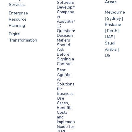
Areas
Software
Services
Development
Company
Melbourne
Enterprise
in
| Sydney |
Resource
Australia?
Brisbane
Planning
12
Questions
| Perth |
Digital
Decision-
UAE |
Transformation
Makers
Saudi
Should
Arabia |
Ask
Before
US
Signing a
Contract
Best
Agentic
AI
Solutions
for
Business:
Use
Cases,
Benefits,
Costs
and
Implementation
Guide for
2026