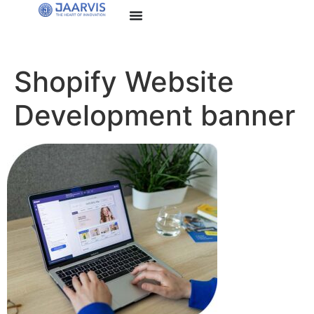
Shopify Website
Development banner