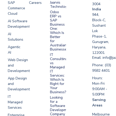
Jaarvis
SAP
Careers
3004
Technologies
Commerce
Software
India
Odoo
Cloud
Development
944,
ERP vs
Melbourne
Block-C,
SAP
AI Software
Business
Sushant
Development
Software
One:
Lok
Development
Which Is
AI
Phase-1,
Better
Sydney
Solutions
for
Gurugram,
Software
Australian
Agentic
Haryana,
Businesses?
Development
AI
122001
IT
UAE
Email: info@ja
Consulting
Web Design
vs
Software
Phone: (03)
and
Managed
Development
9582 4401
Development
IT
Saudi Arabia
Services:
Hours:
App Design
Which Is
Mon-Fri
and
Right for
Your
9:00AM -
Development
Business?
5:00PM
IT
Looking
Serving
for a
Managed
Areas
Software
Services
Development
Company
Melbourne
Enterprise