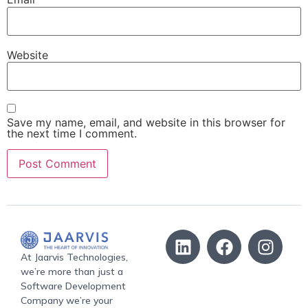
Website
Save my name, email, and website in this browser for
the next time I comment.
At Jaarvis Technologies,
we’re more than just a
Software Development
Company we’re your