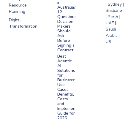
in
| Sydney |
Resource
Australia?
Brisbane
Planning
12
Questions
| Perth |
Digital
Decision-
UAE |
Transformation
Makers
Saudi
Should
Arabia |
Ask
Before
US
Signing a
Contract
Best
Agentic
AI
Solutions
for
Business:
Use
Cases,
Benefits,
Costs
and
Implementation
Guide for
2026