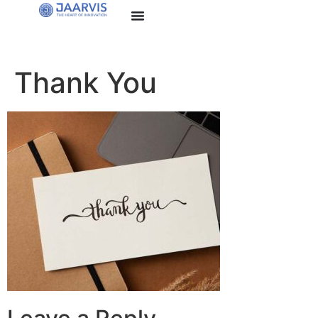
Thank You