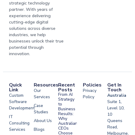
strategic technology
partner. With years of
experience delivering
cutting-edge digital
solutions across diverse
industries, we help
businesses unlock their true
potential through
innovation.
Quick
Resources
Recent
Policies
Get In
Link
Posts
Touch
Our
Privacy
From AI
Custom
Australia
Services
Policy
Strategy
Software
Suite 1,
to
Case
Development
Level 10,
Business
Studies
Results:
10
IT
Why
About Us
Queens
Consulting
Australian
Road,
CEOs
Services
Blogs
Choose
Melbourne,