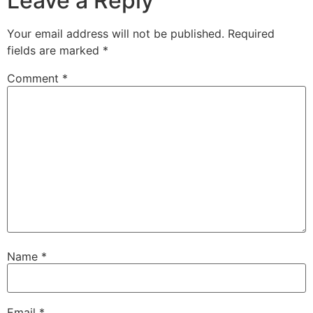
Leave a Reply
Your email address will not be published.
Required
fields are marked
*
Comment
*
Name
*
Email
*