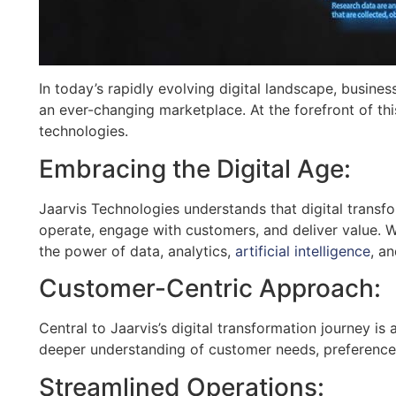
In today’s rapidly evolving digital landscape, busines
an ever-changing marketplace. At the forefront of thi
technologies.
Embracing the Digital Age:
Jaarvis Technologies understands that digital transf
operate, engage with customers, and deliver value. 
the power of data, analytics,
artificial intelligence
, a
Customer-Centric Approach:
Central to Jaarvis’s digital transformation journey i
deeper understanding of customer needs, preferences,
Streamlined Operations: