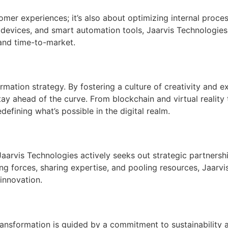
tomer experiences; it’s also about optimizing internal proc
evices, and smart automation tools, Jaarvis Technologies h
 and time-to-market.
sformation strategy. By fostering a culture of creativity and
y ahead of the curve. From blockchain and virtual reality 
efining what’s possible in the digital realm.
 Jaarvis Technologies actively seeks out strategic partners
ing forces, sharing expertise, and pooling resources, Jaarvi
innovation.
ransformation is guided by a commitment to sustainability a