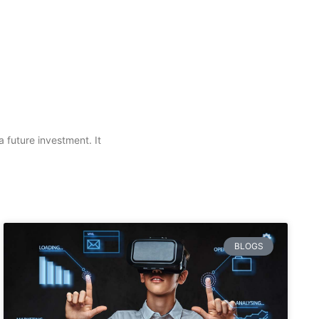
a future investment. It
BLOGS