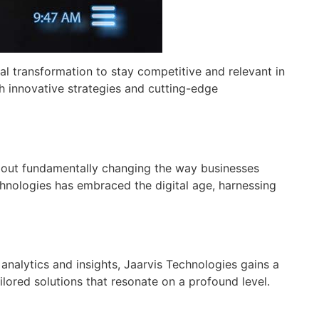
tal transformation to stay competitive and relevant in
th innovative strategies and cutting-edge
 about fundamentally changing the way businesses
hnologies has embraced the digital age, harnessing
 analytics and insights, Jaarvis Technologies gains a
ored solutions that resonate on a profound level.