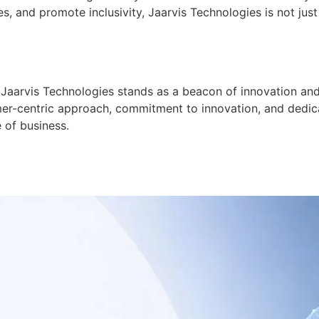
and promote inclusivity, Jaarvis Technologies is not just 
Jaarvis Technologies stands as a beacon of innovation and r
er-centric approach, commitment to innovation, and dedicat
e of business.