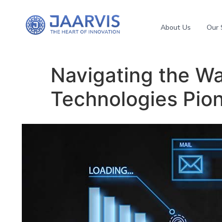
About Us
Our 
Navigating the Wa
Technologies Pion