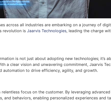
ses across all industries are embarking on a journey of digi
s revolution is
Jaarvis Technologies
, leading the charge wi
ormation is not just about adopting new technologies; it’s
With a clear vision and unwavering commitment, Jaarvis Tec
nd automation to drive efficiency, agility, and growth.
s a relentless focus on the customer. By leveraging advanced
 and behaviors, enabling personalized experiences and tail