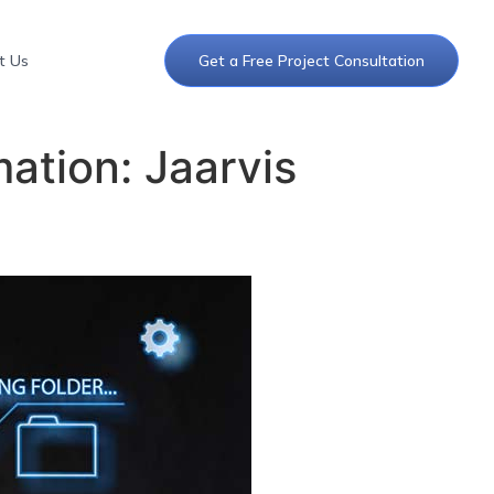
t Us
Get a Free Project Consultation
ation: Jaarvis