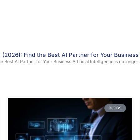
(2026): Find the Best AI Partner for Your Business
est AI Partner for Your Business Artificial Intelligence is no longer 
BLOGS