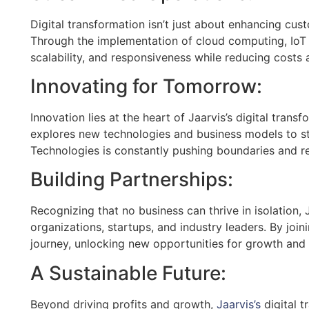
Digital transformation isn’t just about enhancing cus
Through the implementation of cloud computing, IoT d
scalability, and responsiveness while reducing costs
Innovating for Tomorrow:
Innovation lies at the heart of Jaarvis’s digital tran
explores new technologies and business models to sta
Technologies is constantly pushing boundaries and red
Building Partnerships:
Recognizing that no business can thrive in isolation,
organizations, startups, and industry leaders. By join
journey, unlocking new opportunities for growth and 
A Sustainable Future:
Beyond driving profits and growth,
Jaarvis’s
digital t