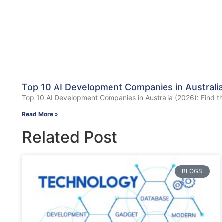
Top 10 AI Development Companies in Australia 
Top 10 AI Development Companies in Australia (2026): Find the B
Read More »
Related Post
BLOGS