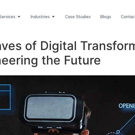
Services
Industries
Case Studies
Blogs
Contac
ves of Digital Transform
eering the Future