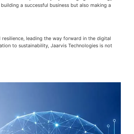
building a successful business but also making a
esilience, leading the way forward in the digital
ion to sustainability, Jaarvis Technologies is not