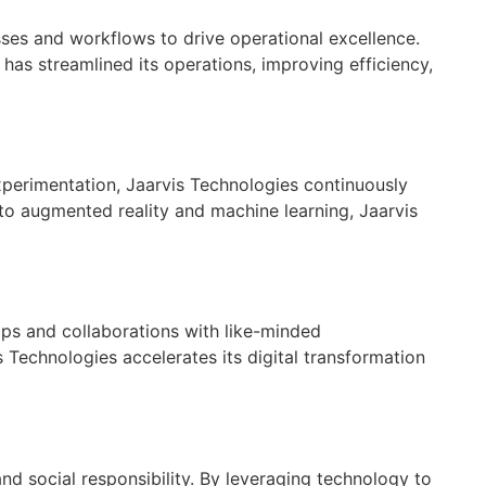
esses and workflows to drive operational excellence.
as streamlined its operations, improving efficiency,
 experimentation, Jaarvis Technologies continuously
to augmented reality and machine learning, Jaarvis
hips and collaborations with like-minded
s Technologies accelerates its digital transformation
nd social responsibility. By leveraging technology to