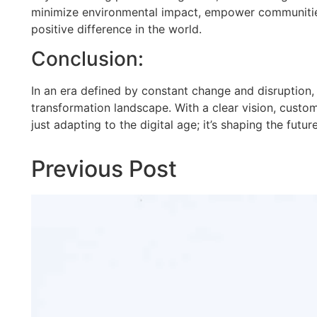
minimize environmental impact, empower communities, 
positive difference in the world.
Conclusion:
In an era defined by constant change and disruption, 
transformation landscape. With a clear vision, custom
just adapting to the digital age; it’s shaping the futur
Previous Post