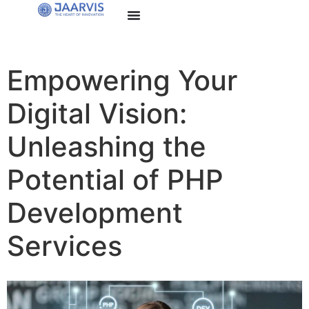
Empowering Your
Digital Vision:
Unleashing the
Potential of PHP
Development
Services