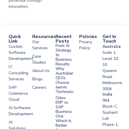
potential through
innovation.
Quick
Resources
Recent
Policies
Get In
Link
Posts
Touch
Our
Privacy
From AI
Custom
Australia
Services
Policy
Strategy
Software
Suite 1,
to
Case
Development
Level 10,
Business
Studies
Results:
10
IT
Why
About Us
Queens
Consulting
Australian
Road,
CEOs
Services
Blogs
Choose
Melbourne,
Jaarvis
SAP
Careers
3004
Technologies
Commerce
Software
India
Odoo
Cloud
Development
944,
ERP vs
Melbourne
Block-C,
SAP
AI Software
Business
Sushant
Development
Software
One:
Lok
Development
Which Is
AI
Phase-1,
Better
Sydney
Solutions