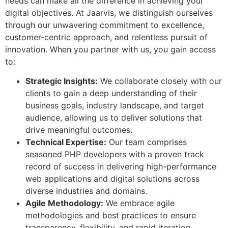
needs can make all the difference in achieving your
digital objectives. At Jaarvis, we distinguish ourselves
through our unwavering commitment to excellence,
customer-centric approach, and relentless pursuit of
innovation. When you partner with us, you gain access
to:
Strategic Insights:
We collaborate closely with our
clients to gain a deep understanding of their
business goals, industry landscape, and target
audience, allowing us to deliver solutions that
drive meaningful outcomes.
Technical Expertise:
Our team comprises
seasoned PHP developers with a proven track
record of success in delivering high-performance
web applications and digital solutions across
diverse industries and domains.
Agile Methodology:
We embrace agile
methodologies and best practices to ensure
transparency, flexibility, and rapid iteration