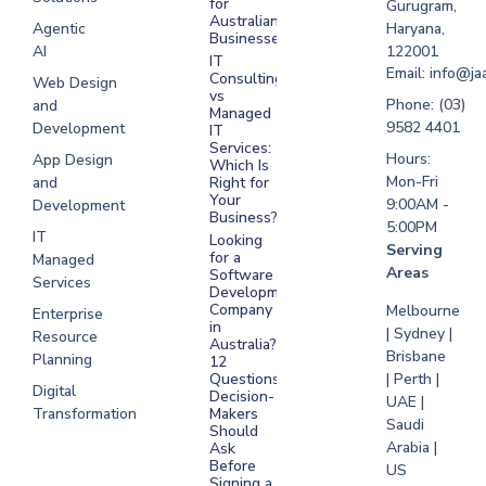
for
Gurugram,
Software
Australian
Agentic
Haryana,
Businesses?
Development
AI
122001
IT
UAE
Email: info@ja
Consulting
Web Design
vs
Software
Phone: (03)
and
Managed
Development
9582 4401
Development
IT
Saudi Arabia
Services:
Hours:
App Design
Which Is
Mon-Fri
and
Right for
Your
9:00AM -
Development
Business?
5:00PM
IT
Looking
Serving
for a
Managed
Areas
Software
Services
Development
Company
Melbourne
Enterprise
in
| Sydney |
Resource
Australia?
Brisbane
Planning
12
Questions
| Perth |
Digital
Decision-
UAE |
Transformation
Makers
Saudi
Should
Arabia |
Ask
Before
US
Signing a