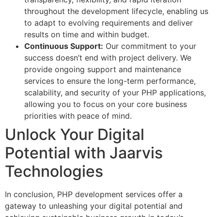
throughout the development lifecycle, enabling us
to adapt to evolving requirements and deliver
results on time and within budget.
Continuous Support:
Our commitment to your
success doesn’t end with project delivery. We
provide ongoing support and maintenance
services to ensure the long-term performance,
scalability, and security of your PHP applications,
allowing you to focus on your core business
priorities with peace of mind.
Unlock Your Digital
Potential with Jaarvis
Technologies
In conclusion, PHP development services offer a
gateway to unleashing your digital potential and