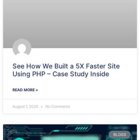
See How We Built a 5X Faster Site
Using PHP – Case Study Inside
READ MORE »
August 1, 2025
No Comments
BLOGS