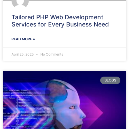
Tailored PHP Web Development
Services for Every Business Need
READ MORE »
April 25, 2025
No Comments
BLOGS