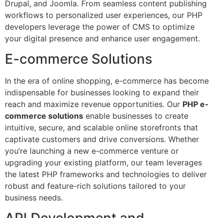
Drupal, and Joomla. From seamless content publishing
workflows to personalized user experiences, our PHP
developers leverage the power of CMS to optimize
your digital presence and enhance user engagement.
E-commerce Solutions
In the era of online shopping, e-commerce has become
indispensable for businesses looking to expand their
reach and maximize revenue opportunities. Our
PHP e-
commerce solutions
enable businesses to create
intuitive, secure, and scalable online storefronts that
captivate customers and drive conversions. Whether
you’re launching a new e-commerce venture or
upgrading your existing platform, our team leverages
the latest PHP frameworks and technologies to deliver
robust and feature-rich solutions tailored to your
business needs.