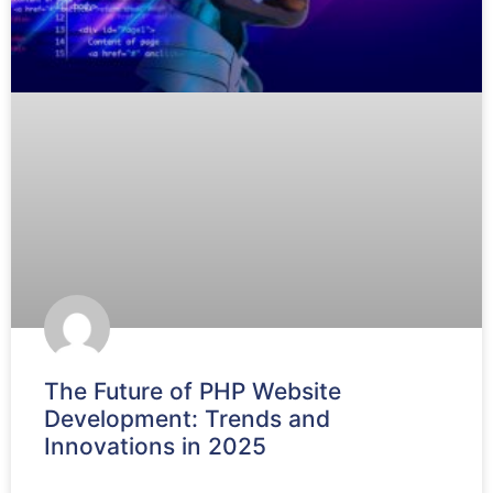
The Future of PHP Website
Development: Trends and
Innovations in 2025