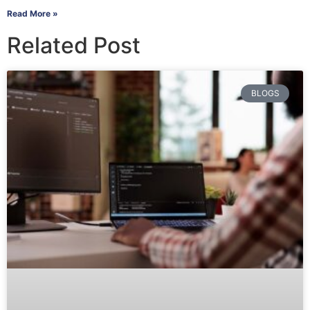
Read More »
Related Post
BLOGS