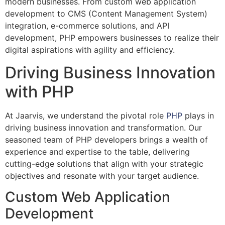
modern businesses. From custom web application
development to CMS (Content Management System)
integration, e-commerce solutions, and API
development, PHP empowers businesses to realize their
digital aspirations with agility and efficiency.
Driving Business Innovation
with PHP
At Jaarvis, we understand the pivotal role
PHP
plays in
driving business innovation and transformation. Our
seasoned team of PHP developers brings a wealth of
experience and expertise to the table, delivering
cutting-edge solutions that align with your strategic
objectives and resonate with your target audience.
Custom Web Application
Development