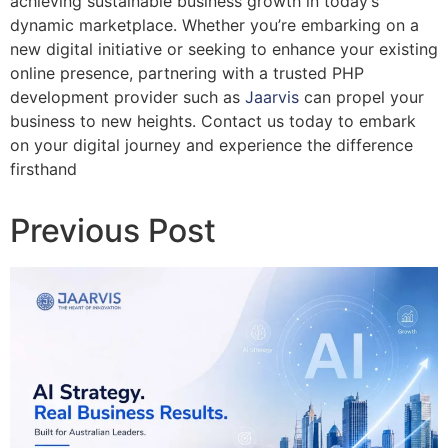
achieving sustainable business growth in today’s
dynamic marketplace. Whether you’re embarking on a
new digital initiative or seeking to enhance your existing
online presence, partnering with a trusted PHP
development provider such as
Jaarvis
can propel your
business to new heights. Contact us today to embark
on your digital journey and experience the difference
firsthand
Previous Post