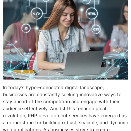
In today’s hyper-connected digital landscape,
businesses are constantly seeking innovative ways to
stay ahead of the competition and engage with their
audience effectively. Amidst this technological
revolution, PHP development services have emerged as
a cornerstone for building robust, scalable, and dynamic
web applications. As businesses strive to create