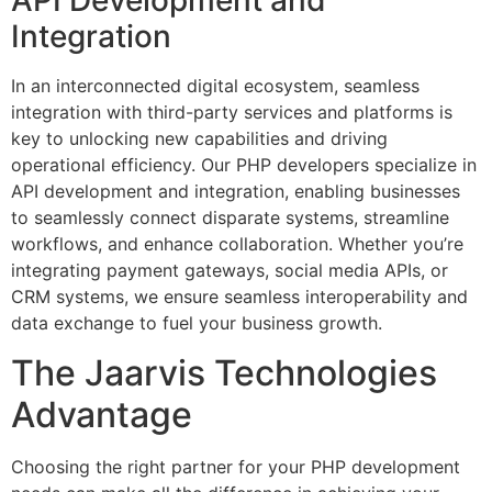
API Development and
Integration
In an interconnected digital ecosystem, seamless
integration with third-party services and platforms is
key to unlocking new capabilities and driving
operational efficiency. Our PHP developers specialize in
API development and integration, enabling businesses
to seamlessly connect disparate systems, streamline
workflows, and enhance collaboration. Whether you’re
integrating payment gateways, social media APIs, or
CRM systems, we ensure seamless interoperability and
data exchange to fuel your business growth.
The Jaarvis Technologies
Advantage
Choosing the right partner for your PHP development