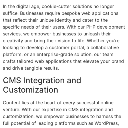
In the digital age, cookie-cutter solutions no longer
suffice. Businesses require bespoke web applications
that reflect their unique identity and cater to the
specific needs of their users. With our PHP development
services, we empower businesses to unleash their
creativity and bring their vision to life. Whether you’re
looking to develop a customer portal, a collaborative
platform, or an enterprise-grade solution, our team
crafts tailored web applications that elevate your brand
and drive tangible results.
CMS Integration and
Customization
Content lies at the heart of every successful online
venture. With our expertise in CMS integration and
customization, we empower businesses to harness the
full potential of leading platforms such as WordPress,