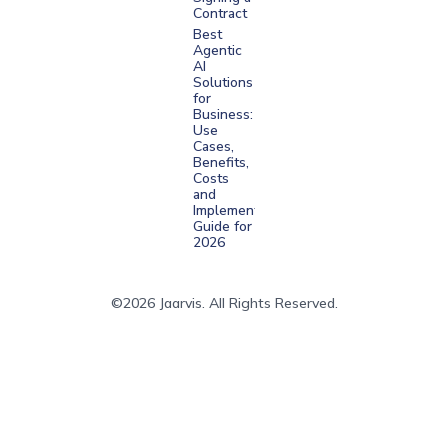
Contract
Best
Agentic
AI
Solutions
for
Business:
Use
Cases,
Benefits,
Costs
and
Implementation
Guide for
2026
©2026 Jaarvis. All Rights Reserved.