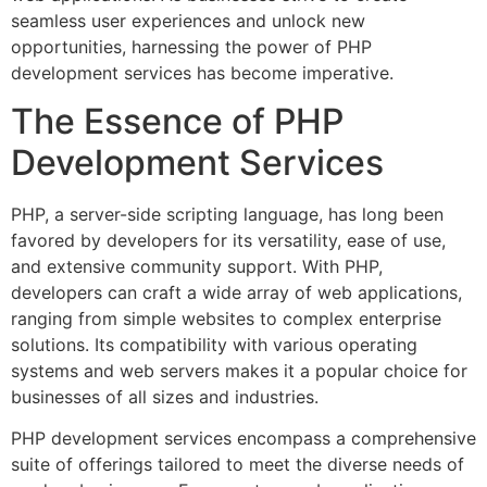
seamless user experiences and unlock new
opportunities, harnessing the power of PHP
development services has become imperative.
The Essence of PHP
Development Services
PHP, a server-side scripting language, has long been
favored by developers for its versatility, ease of use,
and extensive community support. With PHP,
developers can craft a wide array of web applications,
ranging from simple websites to complex enterprise
solutions. Its compatibility with various operating
systems and web servers makes it a popular choice for
businesses of all sizes and industries.
PHP development services encompass a comprehensive
suite of offerings tailored to meet the diverse needs of