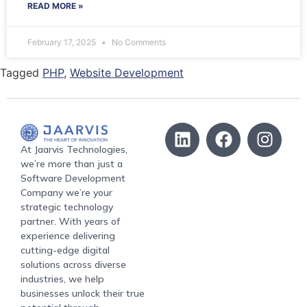
READ MORE »
February 17, 2025
No Comments
Tagged
PHP
,
Website Development
At Jaarvis Technologies,
we’re more than just a
Software Development
Company we’re your
strategic technology
partner. With years of
experience delivering
cutting-edge digital
solutions across diverse
industries, we help
businesses unlock their true