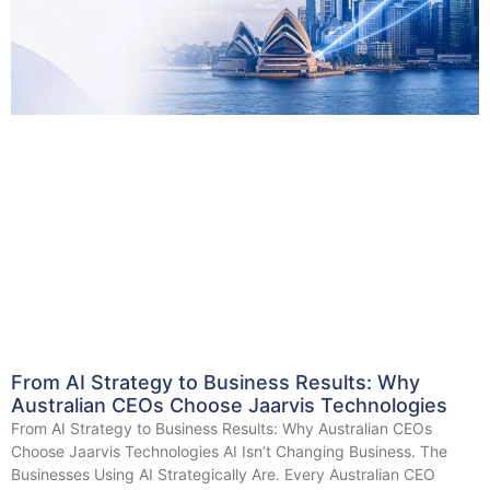
From AI Strategy to Business Results: Why
Australian CEOs Choose Jaarvis Technologies
From AI Strategy to Business Results: Why Australian CEOs
Choose Jaarvis Technologies AI Isn’t Changing Business. The
Businesses Using AI Strategically Are. Every Australian CEO