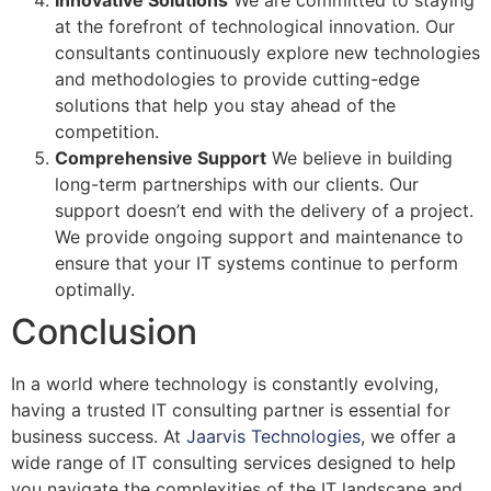
Innovative Solutions
We are committed to staying
at the forefront of technological innovation. Our
consultants continuously explore new technologies
and methodologies to provide cutting-edge
solutions that help you stay ahead of the
competition.
Comprehensive Support
We believe in building
long-term partnerships with our clients. Our
support doesn’t end with the delivery of a project.
We provide ongoing support and maintenance to
ensure that your IT systems continue to perform
optimally.
Conclusion
In a world where technology is constantly evolving,
having a trusted IT consulting partner is essential for
business success. At
Jaarvis Technologies
, we offer a
wide range of IT consulting services designed to help
you navigate the complexities of the IT landscape and