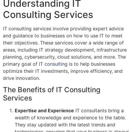
Understanding IT
Consulting Services
IT consulting services involve providing expert advice
and guidance to businesses on how to use IT to meet
their objectives. These services cover a wide range of
areas, including IT strategy development, infrastructure
planning, cybersecurity, cloud solutions, and more. The
primary goal of
IT consulting
is to help businesses
optimize their IT investments, improve efficiency, and
drive innovation.
The Benefits of IT Consulting
Services
Expertise and Experience
IT consultants bring a
wealth of knowledge and experience to the table.
They stay updated with the latest trends and
technologies, ensuring that your business is always