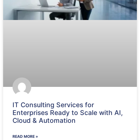
IT Consulting Services for
Enterprises Ready to Scale with AI,
Cloud & Automation
READ MORE »