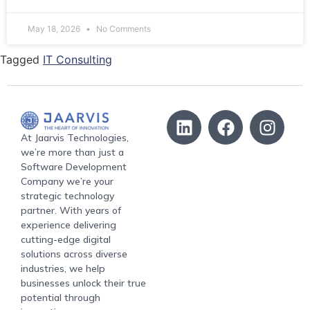
May 18, 2026
No Comments
Tagged
IT Consulting
At Jaarvis Technologies,
we’re more than just a
Software Development
Company we’re your
strategic technology
partner. With years of
experience delivering
cutting-edge digital
solutions across diverse
industries, we help
businesses unlock their true
potential through