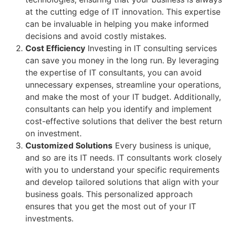
at the cutting edge of IT innovation. This expertise
can be invaluable in helping you make informed
decisions and avoid costly mistakes.
Cost Efficiency
Investing in IT consulting services
can save you money in the long run. By leveraging
the expertise of IT consultants, you can avoid
unnecessary expenses, streamline your operations,
and make the most of your IT budget. Additionally,
consultants can help you identify and implement
cost-effective solutions that deliver the best return
on investment.
Customized Solutions
Every business is unique,
and so are its IT needs. IT consultants work closely
with you to understand your specific requirements
and develop tailored solutions that align with your
business goals. This personalized approach
ensures that you get the most out of your IT
investments.