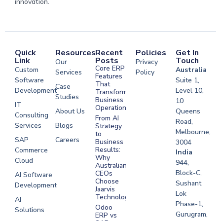
innovation.
Quick
Resources
Recent
Policies
Get In
Link
Posts
Touch
Our
Privacy
Core ERP
Custom
Australia
Services
Policy
Features
Software
Suite 1,
That
Case
Development
Level 10,
Transform
Studies
Business
10
IT
Operations
About Us
Queens
Consulting
From AI
Road,
Services
Blogs
Strategy
Melbourne,
to
SAP
Careers
Business
3004
Results:
Commerce
Software
India
Why
Cloud
Development
944,
Australian
Melbourne
Block-C,
CEOs
AI Software
Choose
Sushant
Development
Software
Jaarvis
Lok
Development
Technologies
AI
Phase-1,
Sydney
Odoo
Solutions
Gurugram,
ERP vs
Software