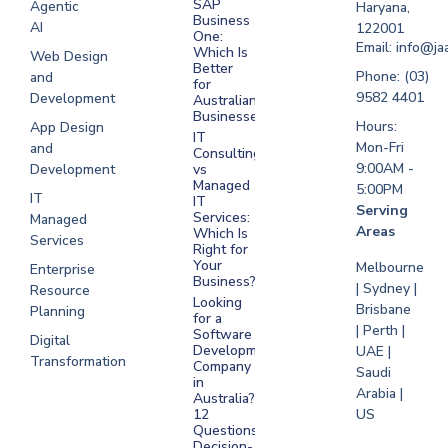
SAP
Agentic
Haryana,
Development
Business
AI
122001
One:
UAE
Email: info@ja
Which Is
Web Design
Better
Software
Phone: (03)
and
for
Development
9582 4401
Development
Australian
Saudi Arabia
Businesses?
Hours:
App Design
IT
Mon-Fri
and
Consulting
9:00AM -
Development
vs
Managed
5:00PM
IT
IT
Serving
Services:
Managed
Areas
Which Is
Services
Right for
Your
Melbourne
Enterprise
Business?
| Sydney |
Resource
Looking
Brisbane
Planning
for a
| Perth |
Software
Digital
Development
UAE |
Transformation
Company
Saudi
in
Arabia |
Australia?
US
12
Questions
Decision-