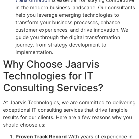
in the modern business landscape. Our consultants
help you leverage emerging technologies to
transform your business processes, enhance
customer experiences, and drive innovation. We
guide you through the digital transformation
journey, from strategy development to
implementation.
Why Choose Jaarvis
Technologies for IT
Consulting Services?
At Jaarvis Technologies, we are committed to delivering
exceptional IT consulting services that drive tangible
results for our clients. Here are a few reasons why you
should choose us:
Proven Track Record
With years of experience in