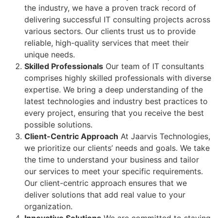
the industry, we have a proven track record of
delivering successful IT consulting projects across
various sectors. Our clients trust us to provide
reliable, high-quality services that meet their
unique needs.
Skilled Professionals
Our team of IT consultants
comprises highly skilled professionals with diverse
expertise. We bring a deep understanding of the
latest technologies and industry best practices to
every project, ensuring that you receive the best
possible solutions.
Client-Centric Approach
At Jaarvis Technologies,
we prioritize our clients’ needs and goals. We take
the time to understand your business and tailor
our services to meet your specific requirements.
Our client-centric approach ensures that we
deliver solutions that add real value to your
organization.