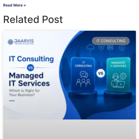
Read More »
Related Post
IT CONSULTING