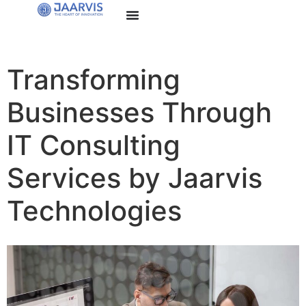
Transforming
Businesses Through
IT Consulting
Services by Jaarvis
Technologies