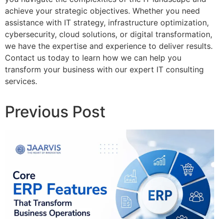
achieve your strategic objectives. Whether you need
assistance with IT strategy, infrastructure optimization,
cybersecurity, cloud solutions, or digital transformation,
we have the expertise and experience to deliver results.
Contact us today to learn how we can help you
transform your business with our expert IT consulting
services.
Previous Post