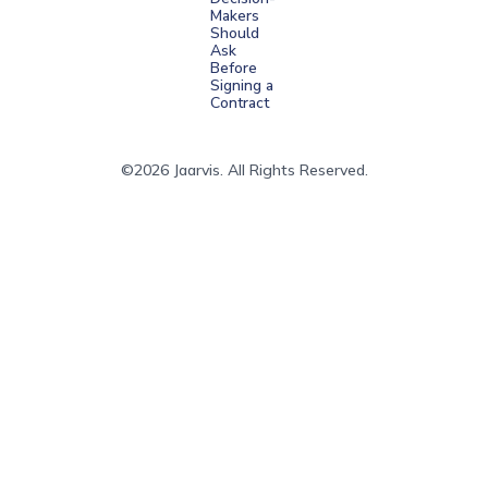
Makers
Should
Ask
Before
Signing a
Contract
©2026 Jaarvis. All Rights Reserved.