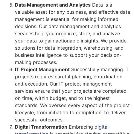
Data Management and Analytics
Data is a
valuable asset for any business, and effective data
management is essential for making informed
decisions. Our data management and analytics
services help you organize, store, and analyze
your data to gain actionable insights. We provide
solutions for data integration, warehousing, and
business intelligence to support your decision-
making processes.
IT Project Management
Successfully managing IT
projects requires careful planning, coordination,
and execution. Our IT project management
services ensure that your projects are completed
on time, within budget, and to the highest
standards. We oversee every aspect of the project
lifecycle, from initiation to completion, to deliver
successful outcomes.
Digital Transformation
Embracing
digital
transformation
is essential for staying competitive