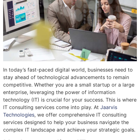
In today’s fast-paced digital world, businesses need to
stay ahead of technological advancements to remain
competitive. Whether you are a small startup or a large
enterprise, leveraging the power of information
technology (IT) is crucial for your success. This is where
IT consulting services come into play. At
Jaarvis
Technologies
, we offer comprehensive IT consulting
services designed to help your business navigate the
complex IT landscape and achieve your strategic goals.