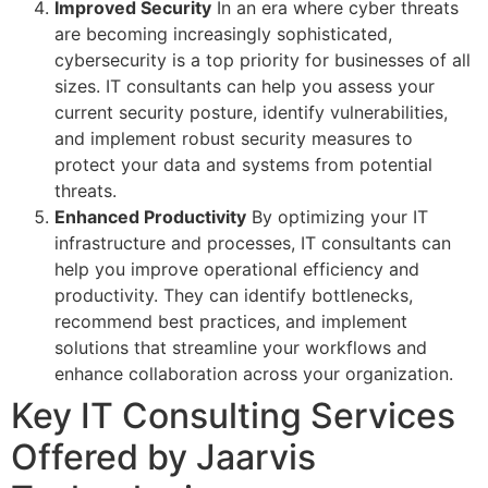
Improved Security
In an era where cyber threats
are becoming increasingly sophisticated,
cybersecurity is a top priority for businesses of all
sizes. IT consultants can help you assess your
current security posture, identify vulnerabilities,
and implement robust security measures to
protect your data and systems from potential
threats.
Enhanced Productivity
By optimizing your IT
infrastructure and processes, IT consultants can
help you improve operational efficiency and
productivity. They can identify bottlenecks,
recommend best practices, and implement
solutions that streamline your workflows and
enhance collaboration across your organization.
Key IT Consulting Services
Offered by Jaarvis