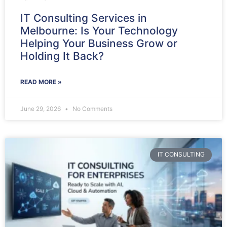
IT Consulting Services in
Melbourne: Is Your Technology
Helping Your Business Grow or
Holding It Back?
READ MORE »
June 29, 2026
No Comments
IT CONSULTING