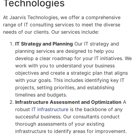
Technologies
At Jaarvis Technologies, we offer a comprehensive
range of IT consulting services to meet the diverse
needs of our clients. Our services include:
IT Strategy and Planning
Our IT strategy and
planning services are designed to help you
develop a clear roadmap for your IT initiatives. We
work with you to understand your business
objectives and create a strategic plan that aligns
with your goals. This includes identifying key IT
projects, setting priorities, and establishing
timelines and budgets.
Infrastructure Assessment and Optimization
A
robust
IT infrastructure
is the backbone of any
successful business. Our consultants conduct
thorough assessments of your existing
infrastructure to identify areas for improvement.