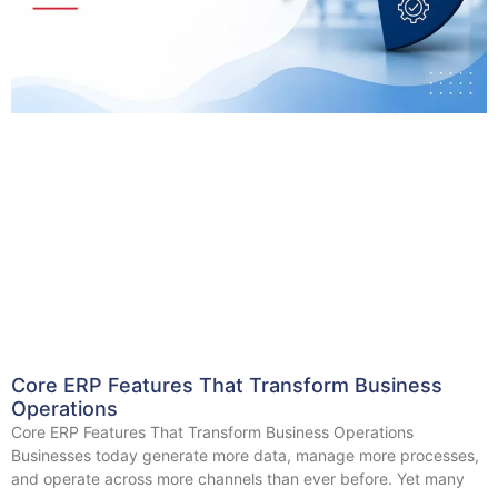
Core ERP Features That Transform Business
Operations
Core ERP Features That Transform Business Operations
Businesses today generate more data, manage more processes,
and operate across more channels than ever before. Yet many