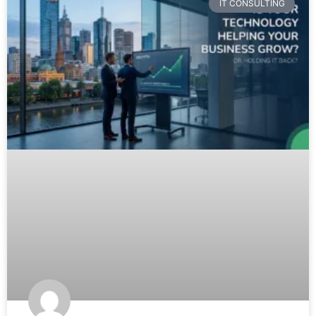
IT CONSULTING