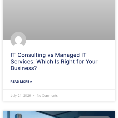
IT Consulting vs Managed IT
Services: Which Is Right for Your
Business?
READ MORE »
July 24, 2026
No Comments