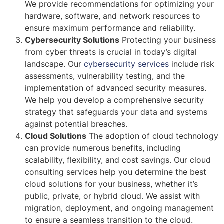
We provide recommendations for optimizing your
hardware, software, and network resources to
ensure maximum performance and reliability.
Cybersecurity Solutions
Protecting your business
from cyber threats is crucial in today’s digital
landscape. Our
cybersecurity services
include risk
assessments, vulnerability testing, and the
implementation of advanced security measures.
We help you develop a comprehensive security
strategy that safeguards your data and systems
against potential breaches.
Cloud Solutions
The adoption of cloud technology
can provide numerous benefits, including
scalability, flexibility, and cost savings. Our cloud
consulting services help you determine the best
cloud solutions for your business, whether it’s
public, private, or hybrid cloud. We assist with
migration, deployment, and ongoing management
to ensure a seamless transition to the cloud.