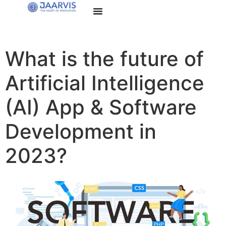
What is the future of
Artificial Intelligence
(AI) App & Software
Development in
2023?