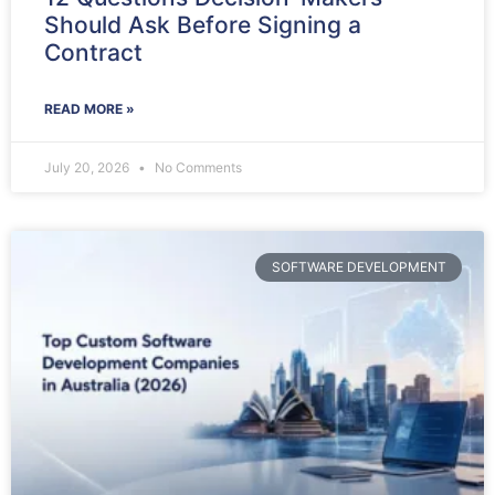
Should Ask Before Signing a
Contract
READ MORE »
July 20, 2026
No Comments
SOFTWARE DEVELOPMENT