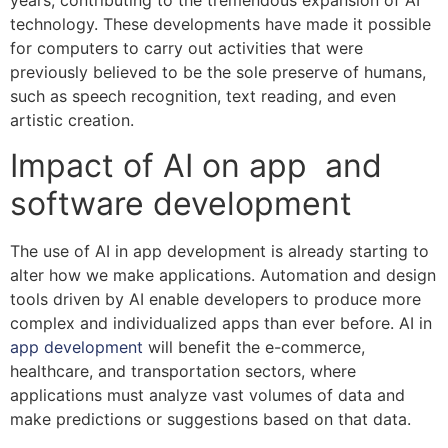
years, contributing to the tremendous expansion of AI
technology. These developments have made it possible
for computers to carry out activities that were
previously believed to be the sole preserve of humans,
such as speech recognition, text reading, and even
artistic creation.
Impact of AI on app and
software development
The use of AI in app development is already starting to
alter how we make applications. Automation and design
tools driven by AI enable developers to produce more
complex and individualized apps than ever before. AI in
app development
will benefit the e-commerce,
healthcare, and transportation sectors, where
applications must analyze vast volumes of data and
make predictions or suggestions based on that data.