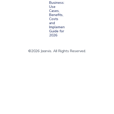
Business:
Use
Cases,
Benefits,
Costs
and
Implementation
Guide for
2026
©2026 Jaarvis. All Rights Reserved.