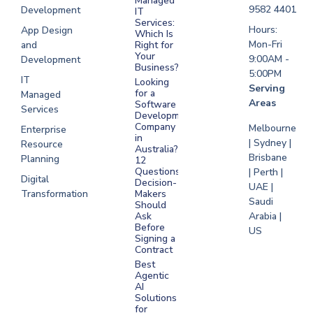
Managed
Development
9582 4401
Development
IT
Saudi Arabia
Services:
Hours:
App Design
Which Is
Mon-Fri
and
Right for
Your
9:00AM -
Development
Business?
5:00PM
IT
Looking
Serving
for a
Managed
Areas
Software
Services
Development
Company
Melbourne
Enterprise
in
| Sydney |
Resource
Australia?
Brisbane
Planning
12
Questions
| Perth |
Digital
Decision-
UAE |
Transformation
Makers
Saudi
Should
Arabia |
Ask
Before
US
Signing a
Contract
Best
Agentic
AI
Solutions
for