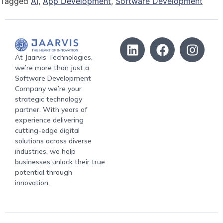
Tagged
AI
,
App Development
,
Software Development
At Jaarvis Technologies,
we’re more than just a
Software Development
Company we’re your
strategic technology
partner. With years of
experience delivering
cutting-edge digital
solutions across diverse
industries, we help
businesses unlock their true
potential through
innovation.