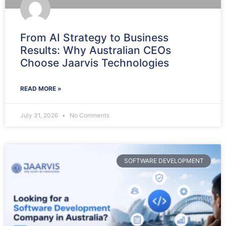
From AI Strategy to Business
Results: Why Australian CEOs
Choose Jaarvis Technologies
READ MORE »
July 31, 2026
No Comments
SOFTWARE DEVELOPMENT