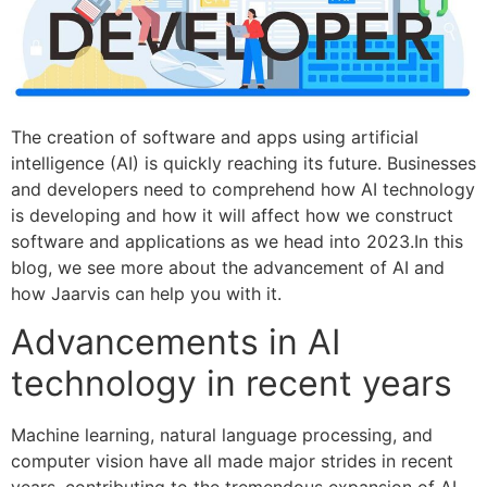
The creation of software and apps using artificial
intelligence (AI) is quickly reaching its future. Businesses
and developers need to comprehend how AI technology
is developing and how it will affect how we construct
software and applications as we head into 2023.In this
blog, we see more about the advancement of AI and
how Jaarvis can help you with it.
Advancements in AI
technology in recent years
Machine learning, natural language processing, and
computer vision have all made major strides in recent