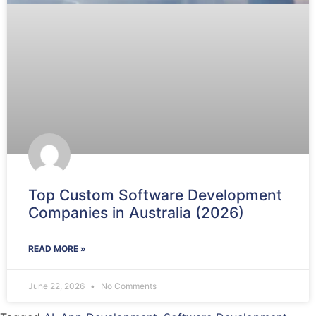
Top Custom Software Development
Companies in Australia (2026)
READ MORE »
June 22, 2026
No Comments