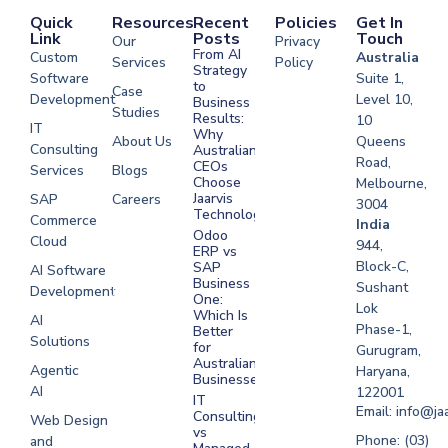
Quick
Resources
Recent
Policies
Get In
Link
Posts
Touch
Our
Privacy
From AI
Custom
Australia
Services
Policy
Strategy
Software
Suite 1,
to
Case
Development
Level 10,
Business
Studies
Results:
10
IT
Why
About Us
Queens
Consulting
Australian
Road,
CEOs
Services
Blogs
Choose
Melbourne,
Jaarvis
SAP
Careers
3004
Technologies
Commerce
Software
India
Odoo
Cloud
Development
944,
ERP vs
Melbourne
Block-C,
SAP
AI Software
Business
Sushant
Development
Software
One:
Lok
Development
Which Is
AI
Phase-1,
Better
Sydney
Solutions
for
Gurugram,
Software
Australian
Agentic
Haryana,
Businesses?
Development
AI
122001
IT
UAE
Email: info@ja
Consulting
Web Design
vs
Software
Phone: (03)
and