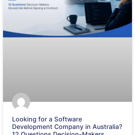
Looking for a Software
Development Company in Australia?
12 Questions Decision-Makers