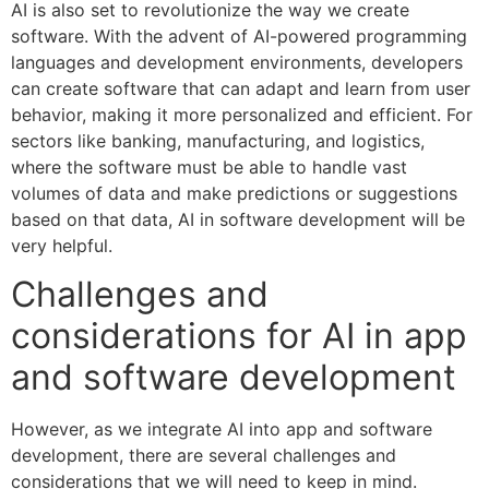
AI is also set to revolutionize the way we create
software. With the advent of AI-powered programming
languages and development environments, developers
can create software that can adapt and learn from user
behavior, making it more personalized and efficient. For
sectors like banking, manufacturing, and logistics,
where the software must be able to handle vast
volumes of data and make predictions or suggestions
based on that data, AI in software development will be
very helpful.
Challenges and
considerations for AI in app
and software development
However, as we integrate AI into app and software
development, there are several challenges and
considerations that we will need to keep in mind.