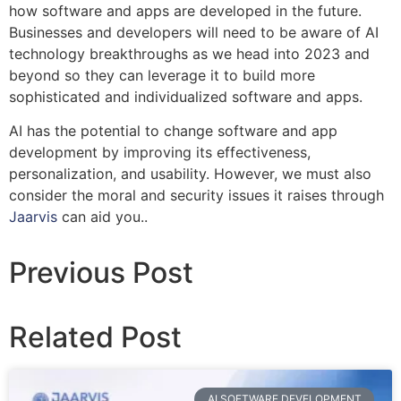
how software and apps are developed in the future.
Businesses and developers will need to be aware of AI
technology breakthroughs as we head into 2023 and
beyond so they can leverage it to build more
sophisticated and individualized software and apps.
AI has the potential to change software and app
development by improving its effectiveness,
personalization, and usability. However, we must also
consider the moral and security issues it raises through
Jaarvis
can aid you..
Previous Post
Related Post
AI SOFTWARE DEVELOPMENT