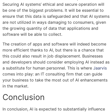
Securing AI systems’ ethical and secure operation will
be one of the biggest problems. It will be essential to
ensure that this data is safeguarded and that AI systems
are not utilized in ways damaging to consumers, given
the growing quantity of data that applications and
software will be able to collect.
The creation of apps and software will indeed become
more efficient thanks to AI, but there is a chance that
this could also result in job displacement. Businesses
and developers should consider employing AI instead as
a substitute for human personnel. This is where
Jaarvis
comes into play: an IT consulting firm that can guide
your business to take the most out of AI enhancements
in the market.
Conclusion
In conclusion, AI is expected to substantially influence